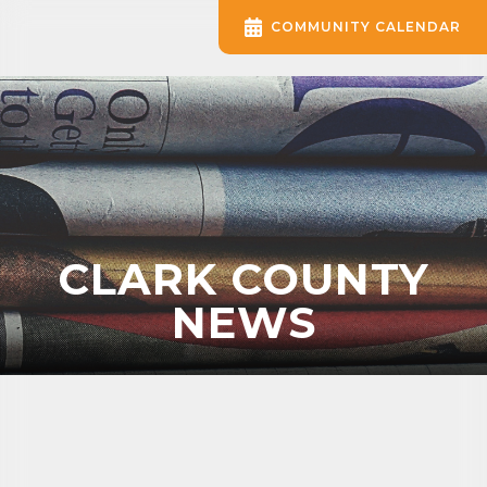
COMMUNITY CALENDAR
CLARK COUNTY
NEWS