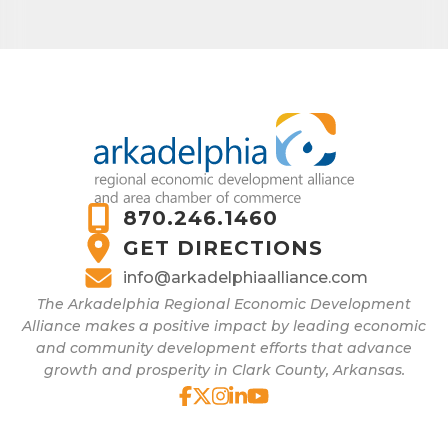
870.246.1460
GET DIRECTIONS
info@arkadelphiaalliance.com
The Arkadelphia Regional Economic Development
Alliance makes a positive impact by leading economic
and community development efforts that advance
growth and prosperity in Clark County, Arkansas.