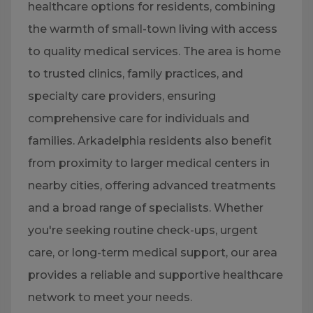
healthcare options for residents, combining
the warmth of small-town living with access
to quality medical services. The area is home
to trusted clinics, family practices, and
specialty care providers, ensuring
comprehensive care for individuals and
families. Arkadelphia residents also benefit
from proximity to larger medical centers in
nearby cities, offering advanced treatments
and a broad range of specialists. Whether
you're seeking routine check-ups, urgent
care, or long-term medical support, our area
provides a reliable and supportive healthcare
network to meet your needs.