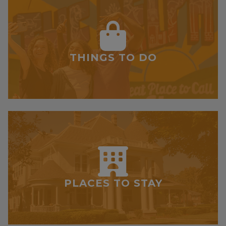
THINGS TO DO
PLACES TO STAY