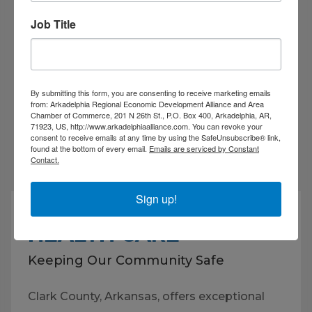
Job Title
By submitting this form, you are consenting to receive marketing emails
VIEW ALL EVENTS
from: Arkadelphia Regional Economic Development Alliance and Area
Chamber of Commerce, 201 N 26th St., P.O. Box 400, Arkadelphia, AR,
71923, US, http://www.arkadelphiaalliance.com. You can revoke your
consent to receive emails at any time by using the SafeUnsubscribe® link,
found at the bottom of every email.
Emails are serviced by Constant
Contact.
Sign up!
HEALTH CARE
Keeping Our Community Safe
Clark County, Arkansas, offers exceptional