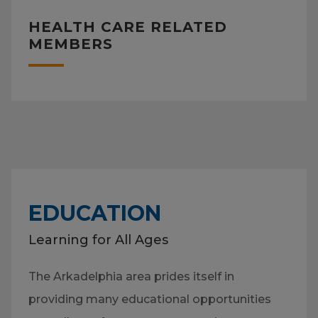
HEALTH CARE RELATED
MEMBERS
EDUCATION
Learning for All Ages
The Arkadelphia area prides itself in
providing many educational opportunities