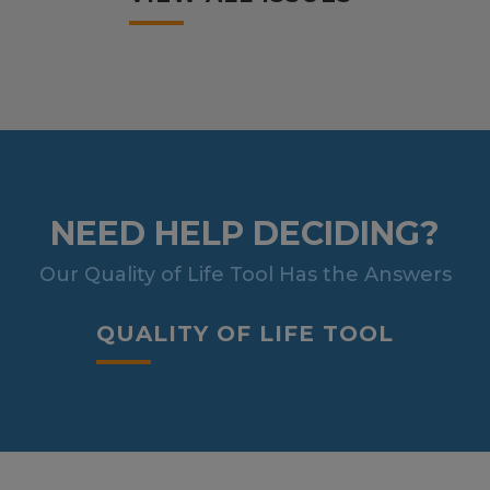
NEED HELP DECIDING?
Our Quality of Life Tool Has the Answers
QUALITY OF LIFE TOOL