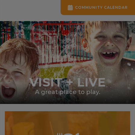
COMMUNITY CALENDAR
VISIT + LIVE
A great place to play.