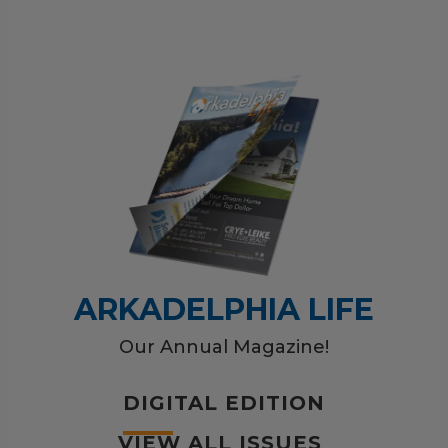
ARKADELPHIA LIFE
Our Annual Magazine!
DIGITAL EDITION
VIEW ALL ISSUES