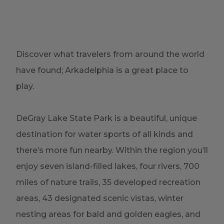
Discover what travelers from around the world
have found; Arkadelphia is a great place to
play.
DeGray Lake State Park
is a beautiful, unique
destination for water sports of all kinds and
there’s more fun nearby. Within the region you’ll
enjoy seven island-filled lakes, four rivers, 700
miles of nature trails, 35 developed recreation
areas, 43 designated scenic vistas, winter
nesting areas for bald and golden eagles, and