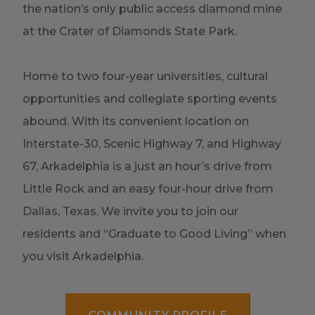
the nation’s only public access diamond mine
at the
Crater of Diamonds State Park.
Home to two four-year universities, cultural
opportunities and collegiate sporting events
abound. With its convenient location on
Interstate-30, Scenic Highway 7, and Highway
67, Arkadelphia is a just an hour’s drive from
Little Rock and an easy four-hour drive from
Dallas, Texas. We invite you to join our
residents and “Graduate to Good Living” when
you visit Arkadelphia.