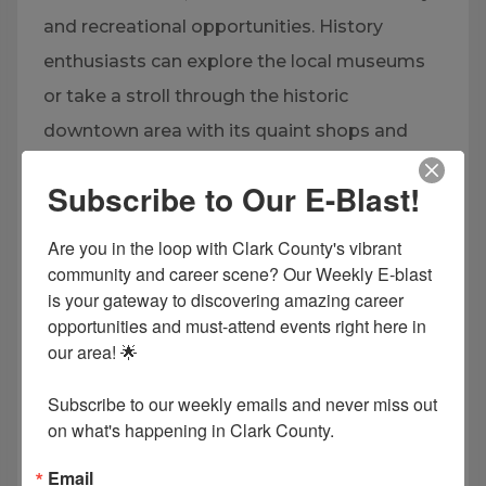
and recreational opportunities. History
enthusiasts can explore the local museums
or take a stroll through the historic
downtown area with its quaint shops and
restaurants. The community spirit is vibrant,
Subscribe to Our E-Blast!
with events at Henderson State University
and Ouachita Baptist University, adding
Are you in the loop with Clark County's vibrant 
cultural and sports activities to the mix.
community and career scene? Our Weekly E-blast 
is your gateway to discovering amazing career 
Whether enjoying nature or engaging with
opportunities and must-attend events right here in 
the local culture, the Arkadelphia area
our area! 🌟

provides a peaceful yet engaging lifestyle.
Subscribe to our weekly emails and never miss out 
on what's happening in Clark County.
EXPLORE NOW
Email