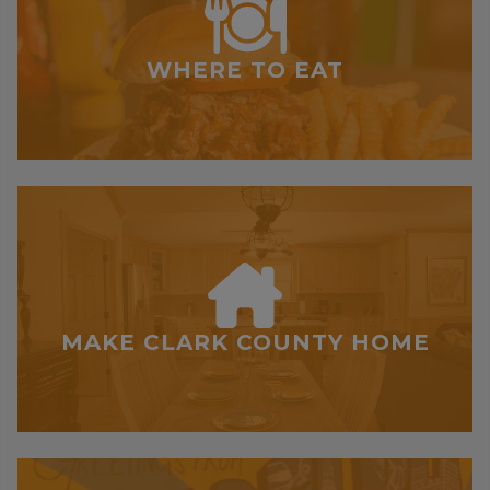
WHERE TO EAT
MAKE CLARK COUNTY HOME