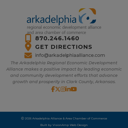
870.246.1460
GET DIRECTIONS
info@arkadelphiaalliance.com
The Arkadelphia Regional Economic Development
Alliance makes a positive impact by leading economic
and community development efforts that advance
growth and prosperity in Clark County, Arkansas.
2026 Arkadelphia Alliance & Area Chamber of Commerce
Built by
VisionAmp Web Design