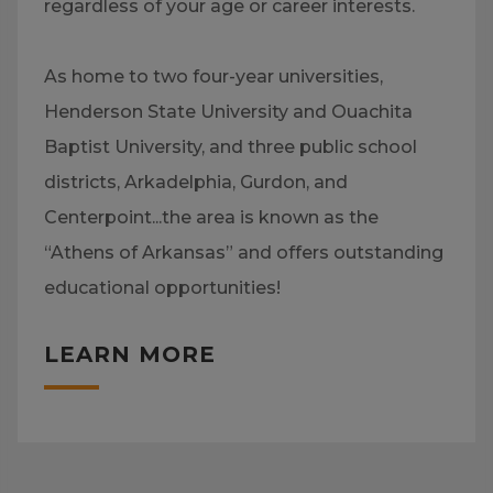
regardless of your age or career interests.
As home to two four-year universities,
Henderson State University and Ouachita
Baptist University, and three public school
districts, Arkadelphia, Gurdon, and
Centerpoint...the area is known as the
“Athens of Arkansas” and offers outstanding
educational opportunities!
LEARN MORE