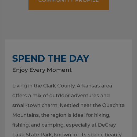
COMMUNITY PROFILE
SPEND THE DAY
Enjoy Every Moment
Living in the Clark County, Arkansas area
offers a mix of outdoor adventures and
small-town charm. Nestled near the Ouachita
Mountains, the region is ideal for hiking,
fishing, and camping, especially at DeGray
Lake State Park, known for its scenic beauty