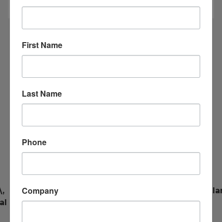
First Name
COMMUNITY EVENTS
Last Name
08
Aug
Phone
Company
,
End of Summer Blowout!
Cla
al