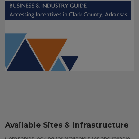
Available Sites & Infrastructure
Companies looking for available sites and reliable