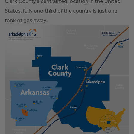
Clark County’s centralized location in the United
States, fully one-third of the country is just one
tank of gas away.