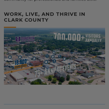
WORK, LIVE, AND THRIVE IN
CLARK COUNTY