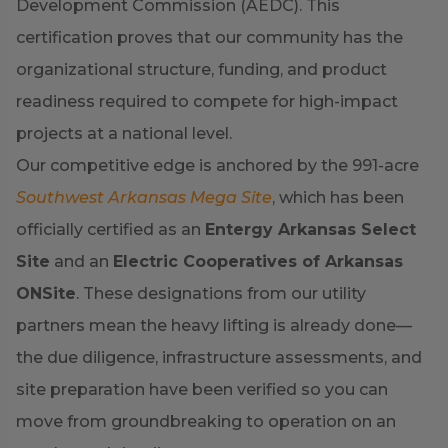
Development Commission (AEDC). This
certification proves that our community has the
organizational structure, funding, and product
readiness required to compete for high-impact
projects at a national level.
Our competitive edge is anchored by the 991-acre
Southwest Arkansas Mega Site
, which has been
officially certified as an
Entergy Arkansas Select
Site
and an
Electric Cooperatives of Arkansas
ONSite
. These designations from our utility
partners mean the heavy lifting is already done—
the due diligence, infrastructure assessments, and
site preparation have been verified so you can
move from groundbreaking to operation on an