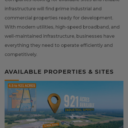
infrastructure will find prime industrial and
commercial properties ready for development.
With modern utilities, high-speed broadband, and
well-maintained infrastructure, businesses have
everything they need to operate efficiently and
competitively.
AVAILABLE PROPERTIES & SITES