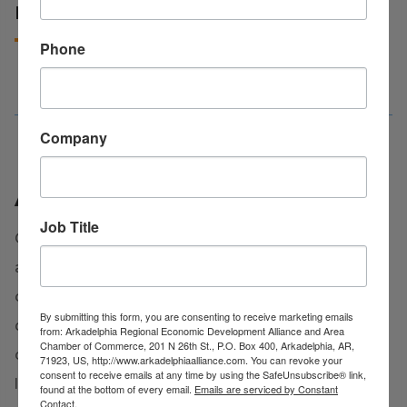
EDUCATION IN CLARK COUNTY
Phone
Company
ACT Work Ready Community
Job Title
Clark County is proud to be officially certified as
an
ACT Work Ready Community
, demonstrating
our strong commitment to workforce
By submitting this form, you are consenting to receive marketing emails
development and economic growth. This
from: Arkadelphia Regional Economic Development Alliance and Area
Chamber of Commerce, 201 N 26th St., P.O. Box 400, Arkadelphia, AR,
certification reflects the collaborative efforts of
71923, US, http://www.arkadelphiaalliance.com. You can revoke your
consent to receive emails at any time by using the SafeUnsubscribe® link,
local businesses, educators, and community
found at the bottom of every email.
Emails are serviced by Constant
Contact.