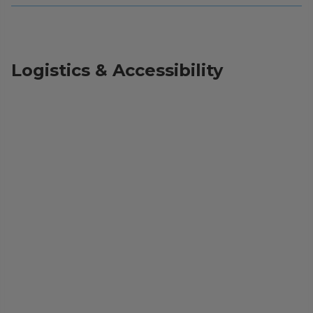
Logistics & Accessibility