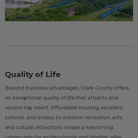
Quality of Life
Beyond business advantages, Clark County offers
an exceptional quality of life that attracts and
retains top talent. Affordable housing, excellent
schools, and access to outdoor recreation, arts,
and cultural attractions create a welcoming
community for professionals and families alike.