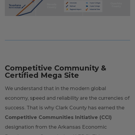
Competitive Community &
Certified Mega Site
We understand that in the modern global
economy, speed and reliability are the currencies of
success. That is why Clark County has earned the
Competitive Communities Initiative (CCI)
designation from the Arkansas Economic