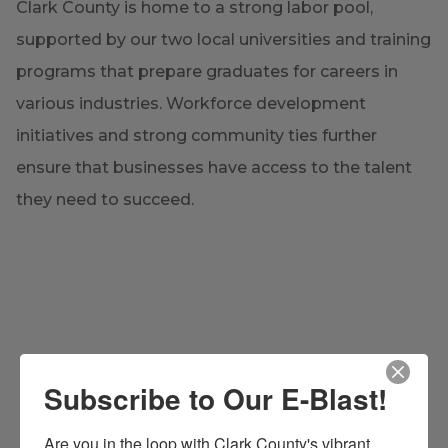
Clark County is home to a strong labor pool,
supported by our two local universities and training
programs that prepare graduates for careers in
various industries. Workforce development
initiatives and strong community ties further
ensure that businesses have access to the talent
they need to succeed.
Subscribe to Our E-Blast!
Are you in the loop with Clark County's vibrant 