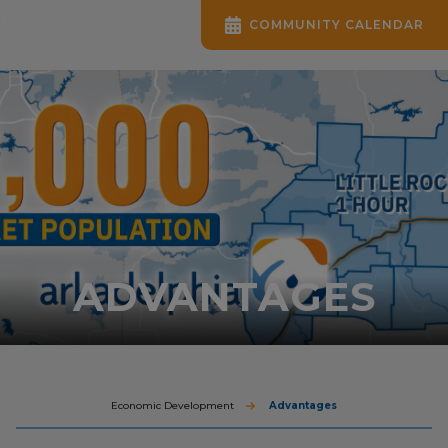
COMMUNITY CALENDAR
ADVANTAGES
Economic Development
Advantages