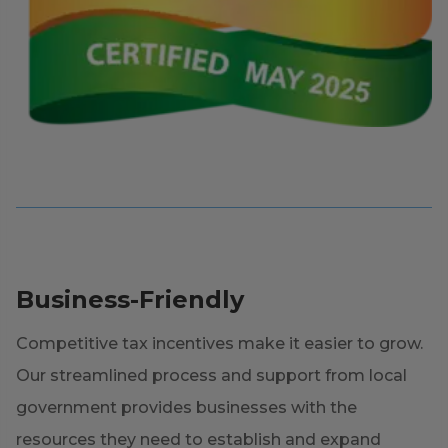
Business-Friendly
Competitive tax incentives make it easier to grow.
Our streamlined process and support from local
government provides businesses with the
resources they need to establish and expand