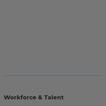
Workforce & Talent