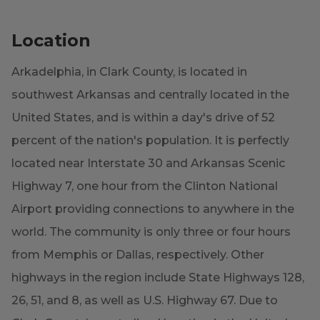
Location
Arkadelphia, in Clark County, is located in
southwest Arkansas and centrally located in the
United States, and is within a day's drive of 52
percent of the nation's population. It is perfectly
located near Interstate 30 and Arkansas Scenic
Highway 7, one hour from the Clinton National
Airport providing connections to anywhere in the
world. The community is only three or four hours
from Memphis or Dallas, respectively. Other
highways in the region include State Highways 128,
26, 51, and 8, as well as U.S. Highway 67. Due to