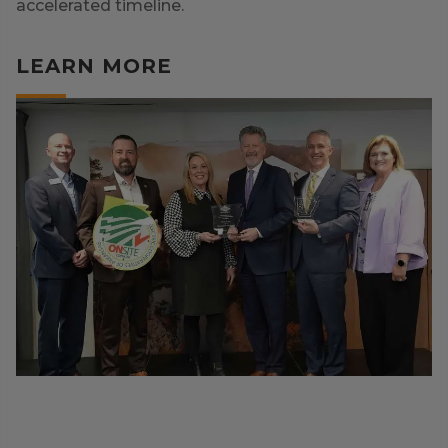
accelerated timeline.
LEARN MORE