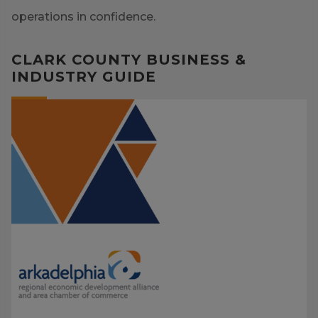
operations in confidence.
CLARK COUNTY BUSINESS &
INDUSTRY GUIDE