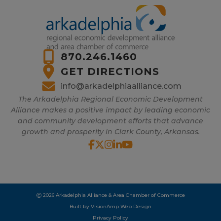
870.246.1460
GET DIRECTIONS
info@arkadelphiaalliance.com
The Arkadelphia Regional Economic Development
Alliance makes a positive impact by leading economic
and community development efforts that advance
growth and prosperity in Clark County, Arkansas.
2026 Arkadelphia Alliance & Area Chamber of Commerce
Built by
VisionAmp Web Design
Privacy Policy