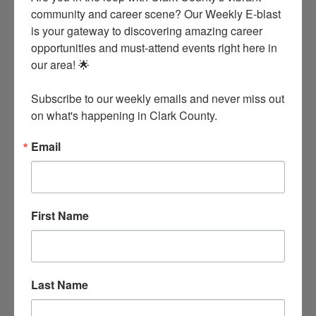
community and career scene? Our Weekly E-blast 
is your gateway to discovering amazing career 
opportunities and must-attend events right here in 
our area! 🌟

Subscribe to our weekly emails and never miss out 
on what's happening in Clark County.
Email
First Name
Last Name