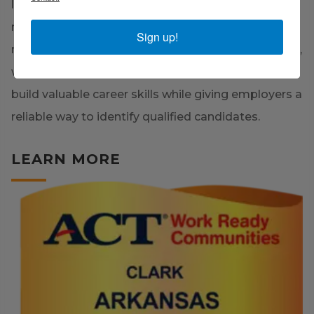
leaders to equip our workforce with the skills
needed to succeed in today's competitive job
Sign up!
market. By leveraging the ACT WorkKeys® system,
we are helping both current and future employees
build valuable career skills while giving employers a
reliable way to identify qualified candidates.
LEARN MORE