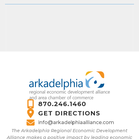
870.246.1460
GET DIRECTIONS
info@arkadelphiaalliance.com
The Arkadelphia Regional Economic Development
Alliance makes a positive impact by leading economic