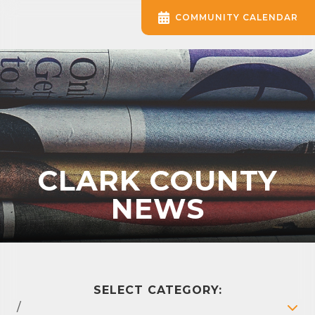
COMMUNITY CALENDAR
CLARK COUNTY
NEWS
SELECT CATEGORY:
/