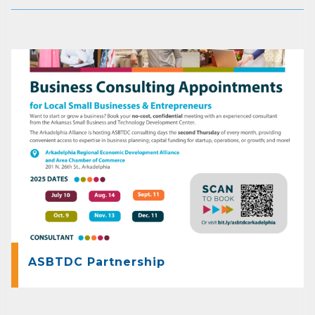
ASBTDC Partnership