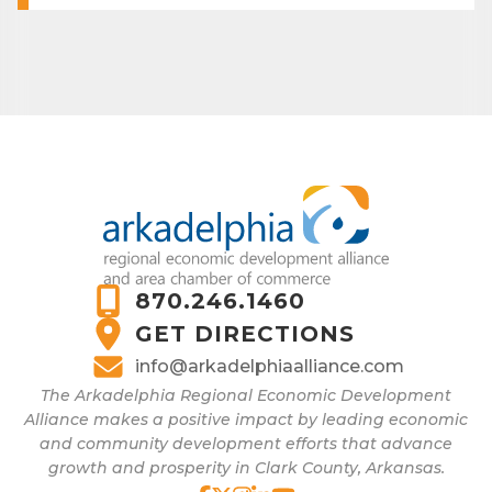
870.246.1460
GET DIRECTIONS
info@arkadelphiaalliance.com
The Arkadelphia Regional Economic Development
Alliance makes a positive impact by leading economic
and community development efforts that advance
growth and prosperity in Clark County, Arkansas.