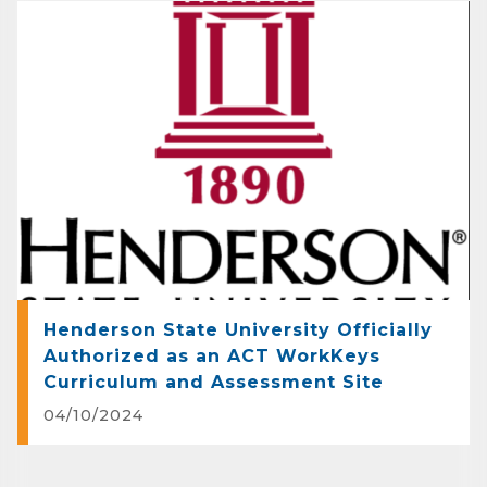
on what's happening in Clark County.
Email
First Name
Last Name
Henderson State University Officially
Authorized as an ACT WorkKeys
Curriculum and Assessment Site
Phone
04/10/2024