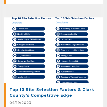
Top 10 Site Selection Factors & Clark
County's Competitive Edge
04/19/2023