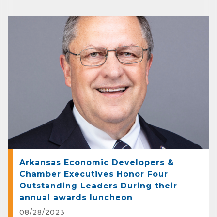
Arkansas Economic Developers &
Chamber Executives Honor Four
Outstanding Leaders During their
annual awards luncheon
08/28/2023