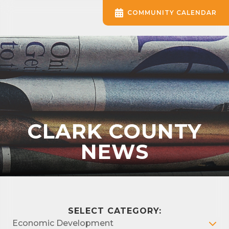
COMMUNITY CALENDAR
CLARK COUNTY
NEWS
SELECT CATEGORY:
Economic Development