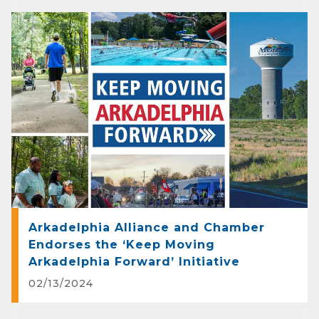
Company
Job Title
By submitting this form, you are consenting to receive marketing emails
from: Arkadelphia Regional Economic Development Alliance and Area
Chamber of Commerce, 201 N 26th St., P.O. Box 400, Arkadelphia, AR,
71923, US, http://www.arkadelphiaalliance.com. You can revoke your
consent to receive emails at any time by using the SafeUnsubscribe® link,
found at the bottom of every email.
Emails are serviced by Constant
Contact.
Arkadelphia Alliance and Chamber
Endorses the ‘Keep Moving
Sign up!
Arkadelphia Forward’ Initiative
02/13/2024