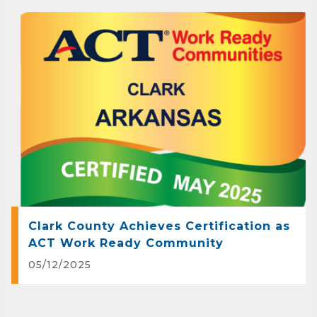
Clark County Achieves Certification as
ACT Work Ready Community
05/12/2025