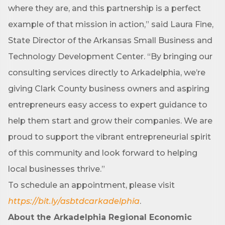
where they are, and this partnership is a perfect
example of that mission in action,” said Laura Fine,
First Name
State Director of the Arkansas Small Business and
Technology Development Center. “By bringing our
consulting services directly to Arkadelphia, we’re
Last Name
giving Clark County business owners and aspiring
entrepreneurs easy access to expert guidance to
help them start and grow their companies. We are
Phone
proud to support the vibrant entrepreneurial spirit
of this community and look forward to helping
local businesses thrive.”
Company
To schedule an appointment, please visit
https://bit.ly/asbtdcarkadelphia
.
About the Arkadelphia Regional Economic