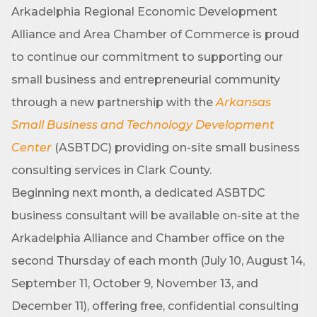
Arkadelphia Regional Economic Development
Alliance and Area Chamber of Commerce is proud
to continue our commitment to supporting our
small business and entrepreneurial community
through a new partnership with the
Arkansas
Small Business and Technology Development
Center
(ASBTDC) providing on-site small business
consulting services in Clark County.
Beginning next month, a dedicated ASBTDC
business consultant will be available on-site at the
Arkadelphia Alliance and Chamber office on the
second Thursday of each month (July 10, August 14,
September 11, October 9, November 13, and
December 11), offering free, confidential consulting