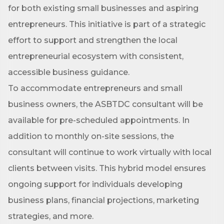
for both existing small businesses and aspiring
entrepreneurs. This initiative is part of a strategic
effort to support and strengthen the local
entrepreneurial ecosystem with consistent,
accessible business guidance.
To accommodate entrepreneurs and small
business owners, the ASBTDC consultant will be
available for pre-scheduled appointments. In
addition to monthly on-site sessions, the
consultant will continue to work virtually with local
clients between visits. This hybrid model ensures
ongoing support for individuals developing
business plans, financial projections, marketing
strategies, and more.