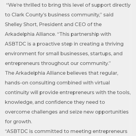
“We’re thrilled to bring this level of support directly
to Clark County’s business community,” said
Shelley Short, President and CEO of the
Arkadelphia Alliance. “This partnership with
ASBTDC is a proactive step in creating a thriving
Subscribe to Our E-Blast!
environment for small businesses, startups, and
Are you in the loop with Clark County's vibrant 
entrepreneurs throughout our community.”
community and career scene? Our Weekly E-blast 
The Arkadelphia Alliance believes that regular,
is your gateway to discovering amazing career 
opportunities and must-attend events right here in 
hands-on consulting combined with virtual
our area! 🌟

continuity will provide entrepreneurs with the tools,
knowledge, and confidence they need to
Subscribe to our weekly emails and never miss out 
on what's happening in Clark County.
overcome challenges and seize new opportunities
for growth.
Email
“ASBTDC is committed to meeting entrepreneurs