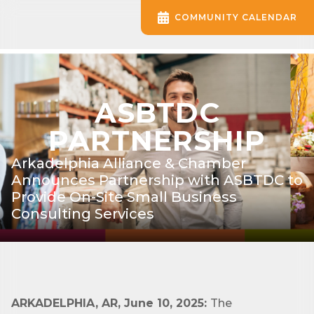
COMMUNITY CALENDAR
ASBTDC
PARTNERSHIP
Arkadelphia Alliance & Chamber
Announces Partnership with ASBTDC to
Provide On-Site Small Business
Consulting Services
ARKADELPHIA, AR, June 10, 2025:
The