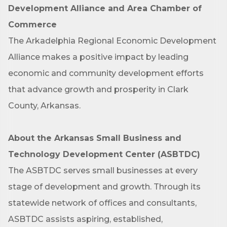
Job Title
Development Alliance and Area Chamber of
Commerce
The Arkadelphia Regional Economic Development
By submitting this form, you are consenting to receive marketing emails
Alliance makes a positive impact by leading
from: Arkadelphia Regional Economic Development Alliance and Area
Chamber of Commerce, 201 N 26th St., P.O. Box 400, Arkadelphia, AR,
economic and community development efforts
71923, US, http://www.arkadelphiaalliance.com. You can revoke your
consent to receive emails at any time by using the SafeUnsubscribe® link,
that advance growth and prosperity in Clark
found at the bottom of every email.
Emails are serviced by Constant
Contact.
County, Arkansas.
Sign up!
About the Arkansas Small Business and
Technology Development Center (ASBTDC)
The ASBTDC serves small businesses at every
stage of development and growth. Through its
statewide network of offices and consultants,
ASBTDC assists aspiring, established,