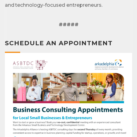
and technology-focused entrepreneurs.
#####
SCHEDULE AN APPOINTMENT