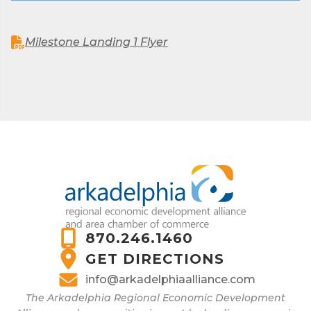
Milestone Landing 1 Flyer
870.246.1460
GET DIRECTIONS
info@arkadelphiaalliance.com
The Arkadelphia Regional Economic Development