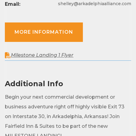
shelley@arkadelphiaalliance.com
Email:
MORE INFORMATION
Milestone Landing 1 Flyer
Additional Info
Begin your next commercial development or
business adventure right off highly visible Exit 73
on Interstate 30, in Arkadelphia, Arkansas! Join
Fairfield Inn & Suites to be part of the new
MILESTONE LANDING!