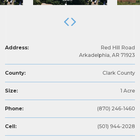
Address:
Red Hill Road
Arkadelphia, AR 71923
County:
Clark County
Size:
1 Acre
Phone:
(870) 246-1460
Cell:
(501) 944-2028