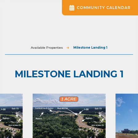
COMMUNITY CALENDAR
Available Properties
Milestone Landing 1
MILESTONE LANDING 1