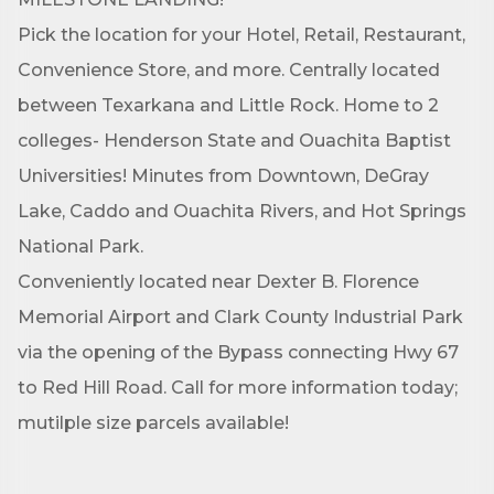
Pick the location for your Hotel, Retail, Restaurant,
Convenience Store, and more. Centrally located
between Texarkana and Little Rock. Home to 2
colleges- Henderson State and Ouachita Baptist
Universities! Minutes from Downtown, DeGray
Lake, Caddo and Ouachita Rivers, and Hot Springs
National Park.
Conveniently located near Dexter B. Florence
Memorial Airport and Clark County Industrial Park
via the opening of the Bypass connecting Hwy 67
to Red Hill Road. Call for more information today;
mutilple size parcels available!