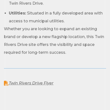
found at the bottom of every email.
Emails are serviced by Constant
Twin Rivers Drive.
Contact.
Utilities:
Situated in a fully developed area with
Sign up!
access to municipal utilities.
Whether you are looking to expand an existing
brand or develop a new flagship location, this Twin
Rivers Drive site offers the visibility and space
required for long-term success.
Twin Rivers Drive Flyer