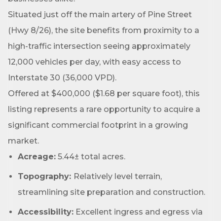
Situated just off the main artery of Pine Street
(Hwy 8/26), the site benefits from proximity to a
Phone
high-traffic intersection seeing approximately
12,000 vehicles per day, with easy access to
Interstate 30 (36,000 VPD).
Company
Offered at $400,000 ($1.68 per square foot), this
listing represents a rare opportunity to acquire a
significant commercial footprint in a growing
Job Title
market.
Acreage:
5.44± total acres.
Topography:
Relatively level terrain,
By submitting this form, you are consenting to receive marketing emails
streamlining site preparation and construction.
from: Arkadelphia Regional Economic Development Alliance and Area
Chamber of Commerce, 201 N 26th St., P.O. Box 400, Arkadelphia, AR,
71923, US, http://www.arkadelphiaalliance.com. You can revoke your
Accessibility:
Excellent ingress and egress via
consent to receive emails at any time by using the SafeUnsubscribe® link,