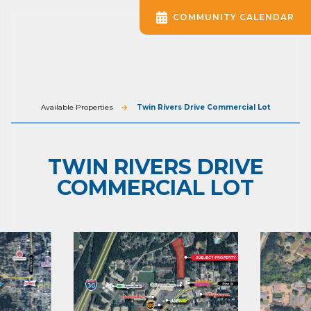
COMMUNITY CALENDAR
Available Properties
Twin Rivers Drive Commercial Lot
TWIN RIVERS DRIVE
COMMERCIAL LOT