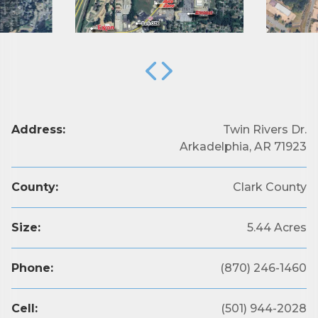
Address:
Twin Rivers Dr.
Arkadelphia, AR 71923
County:
Clark County
Size:
5.44 Acres
Phone:
(870) 246-1460
Subscribe to Our E-Blast!
Cell:
(501) 944-2028