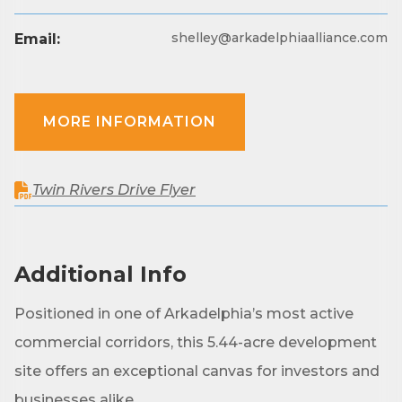
Are you in the loop with Clark County's vibrant 
shelley@arkadelphiaalliance.com
Email:
community and career scene? Our Weekly E-blast 
is your gateway to discovering amazing career 
opportunities and must-attend events right here in 
our area! 🌟

MORE INFORMATION
Subscribe to our weekly emails and never miss out 
on what's happening in Clark County.
Twin Rivers Drive Flyer
Email
Additional Info
First Name
Positioned in one of Arkadelphia’s most active
commercial corridors, this 5.44-acre development
site offers an exceptional canvas for investors and
Last Name
businesses alike.