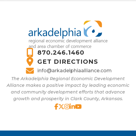
870.246.1460
GET DIRECTIONS
info@arkadelphiaalliance.com
The Arkadelphia Regional Economic Development
Alliance makes a positive impact by leading economic
and community development efforts that advance
growth and prosperity in Clark County, Arkansas.