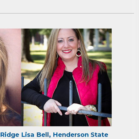
ene? 
unities 
in Clark 
 Ridge
Lisa Bell, Henderson State