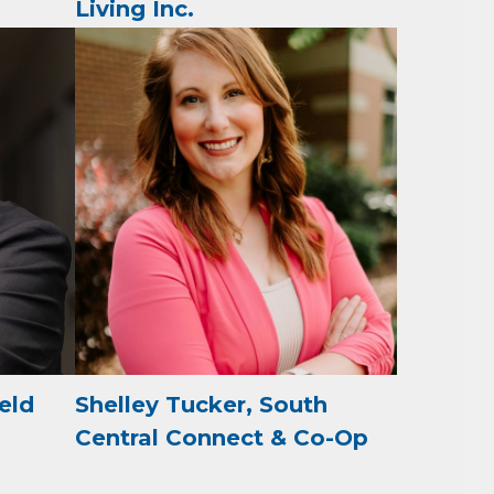
Living Inc.
omic
71923, US,
the
ield
Shelley Tucker, South
Central Connect & Co-Op