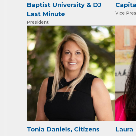
Email
Baptist University & DJ
Capita
Last Minute
Vice Pre
President
First N
Last N
Phone
Compa
Tonia Daniels, Citizens
Laura 