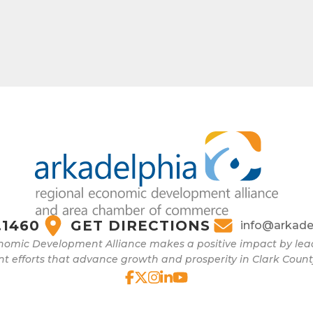
.1460
GET DIRECTIONS
info@arkade
nomic Development Alliance makes a positive impact by l
 efforts that advance growth and prosperity in Clark Count