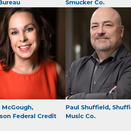
Bureau
Smucker Co.
e
g this form, you are consenting to receive marketing emails from: Arkadelphia Regional Econ
Alliance and Area Chamber of Commerce, 201 N 26th St., P.O. Box 400, Arkadelphia, AR, 
rkadelphiaalliance.com. You can revoke your consent to receive emails at any time by using 
ibe® link, found at the bottom of every email.
Emails are serviced by Constant Contact.
Sign up!
e McGough,
Paul Shuffield, Shuff
son Federal Credit
Music Co.