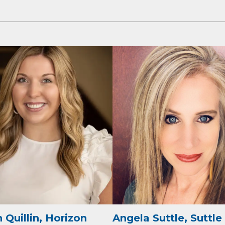
cribe to Our E-Blast!
in the loop with Clark County's vibrant community and career sc
ly E-blast is your gateway to discovering amazing career opport
attend events right here in our area! 🌟

e to our weekly emails and never miss out on what's happening 
 Quillin, Horizon
Angela Suttle, Suttle