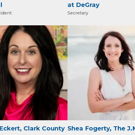
l
at DeGray
sident
Secretary
ame
ame
ny
Eckert, Clark County
Shea Fogerty, The J.