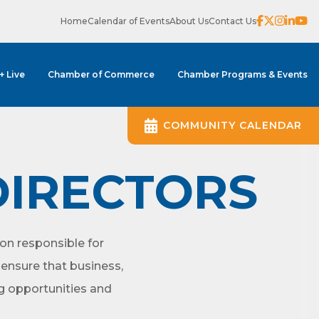
Home
Calendar of Events
About Us
Contact Us
 + Live
Chamber of Commerce
Chamber Programs & Events
COMMUNITY CALENDAR
DIRECTORS
on responsible for
ensure that business,
ng opportunities and