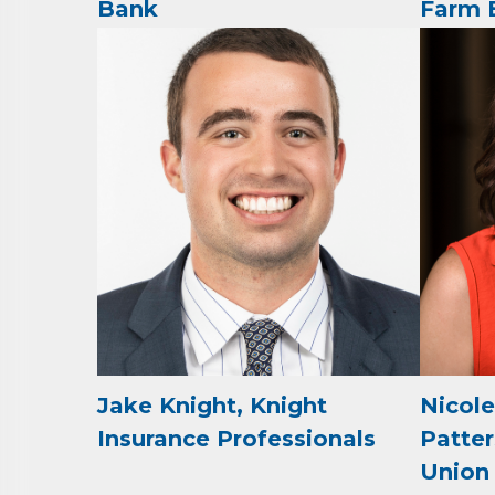
Bank
Farm 
Job Titl
By submittin
Development 
http://www.a
SafeUnsubscr
Jake Knight, Knight
Nicol
Insurance Professionals
Patter
Union