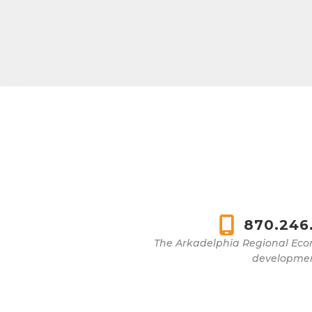
870.246
The Arkadelphia Regional Eco
development