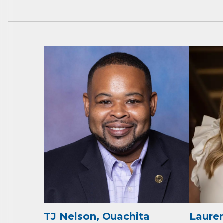
Subs
Are you 
Our Week
and must-
Subscrib
County.
TJ Nelson, Ouachita
Lauren