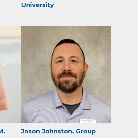
University
M.
Jason Johnston, Group