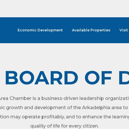
Economic Development
Available Properties
Visit
BOARD OF 
rea Chamber is a business-driven leadership organizati
ic growth and development of the Arkadelphia area to 
tion may operate profitably, and to enhance the learni
quality of life for every citizen.