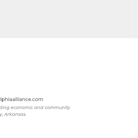
lphiaalliance.com
eading economic and community
y, Arkansas.