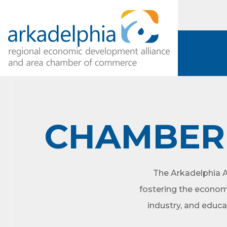
CHAMBER 
The Arkadelphia A
fostering the econom
industry, and educa