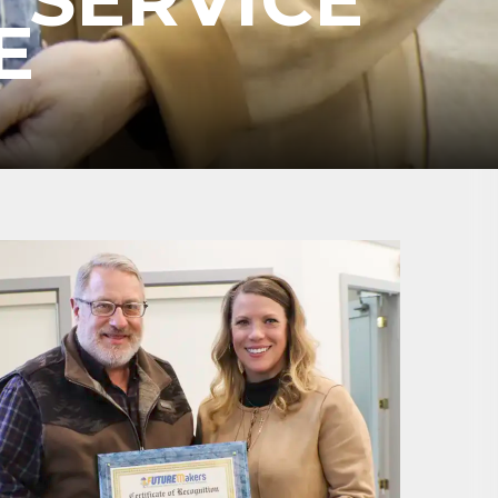
E
ene? 
unities 
in Clark 