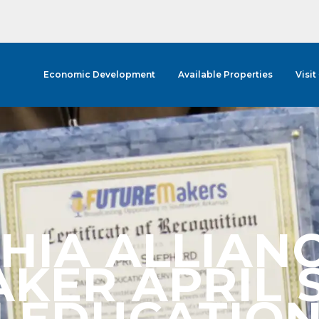
Economic Development
Available Properties
Visit
HIA ALLIAN
KER APRIL 
EDUCATION