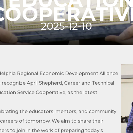
COOPERATIV
2025-12-10
cribe to Our E-Blast!
in the loop with Clark County's vibrant community and career sc
elphia Regional Economic Development Alliance
ly E-blast is your gateway to discovering amazing career opport
ecognize April Shepherd, Career and Technical
attend events right here in our area! 🌟

ation Service Cooperative, as the latest
e to our weekly emails and never miss out on what's happening 
lebrating the educators, mentors, and community
 careers of tomorrow. We aim to share their
thers to join in the work of preparing today’s