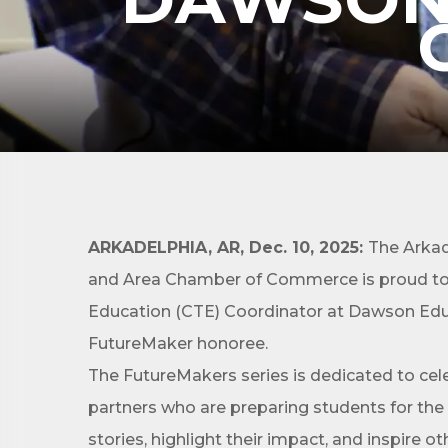
Subs
Are you 
ARKADELPHIA, AR, Dec. 10, 2025:
The Arkad
Our Week
and Area Chamber of Commerce is proud to r
and must-
Education (CTE) Coordinator at Dawson Educ
Subscrib
FutureMaker honoree.
County.
The FutureMakers series is dedicated to ce
Email
partners who are preparing students for the
stories, highlight their impact, and inspire o