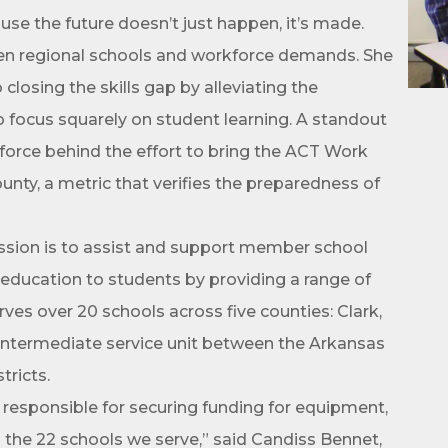
use the future doesn’t just happen, it’s made.
ame
ween regional schools and workforce demands. She
closing the skills gap by alleviating the
to focus squarely on student learning. A standout
ame
 force behind the effort to bring the ACT Work
ty, a metric that verifies the preparedness of
sion is to assist and support member school
ity education to students by providing a range of
ves over 20 schools across five counties: Clark,
n intermediate service unit between the Arkansas
ny
tricts.
n responsible for securing funding for equipment,
 the 22 schools we serve,” said Candiss Bennet,
e