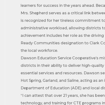
learners for success in the years ahead. Beca
First N
Mrs. Shepherd serves as a critical link bet
is recognized for her tireless commitment to 
administrative workload, allowing districts 
Last N
achievement includes her role as the driving
Ready Communities designation to Clark Coun
the local workforce.
Dawson Education Service Cooperative’s mis
Phone
districts in their ability to deliver high-qual
essential services and resources. Dawson ser
Hot Spring, Garland, and Saline, acting as a
Compa
Department of Education (ADE) and local dis
“I can attest that over 21 years, she has bee
technology, and training for CTE programs in
Job Titl