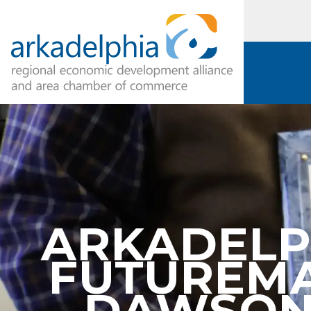
ARKADELP
FUTUREMA
DAWSON 