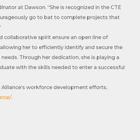
inator at Dawson. “She is recognized in the CTE
courageously go to bat to complete projects that
”
g this form, you are consenting to receive marketing emails from: Arkadelphia Regional Econ
Alliance and Area Chamber of Commerce, 201 N 26th St., P.O. Box 400, Arkadelphia, AR, 
ollaborative spirit ensure an open line of
rkadelphiaalliance.com. You can revoke your consent to receive emails at any time by using 
ibe® link, found at the bottom of every email.
Emails are serviced by Constant Contact.
llowing her to efficiently identify and secure the
 needs. Through her dedication, she is playing a
Sign up!
aduate with the skills needed to enter a successful
Alliance’s workforce development efforts,
orce/
.