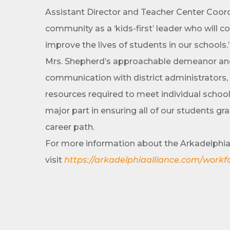
Assistant Director and Teacher Center Coord
community as a ‘kids-first’ leader who will 
improve the lives of students in our schools.
By submittin
Development 
Mrs. Shepherd’s approachable demeanor and c
http://www.a
SafeUnsubscr
communication with district administrators, a
resources required to meet individual school
major part in ensuring all of our students gr
career path.
For more information about the Arkadelphia 
visit
https://arkadelphiaalliance.com/workf