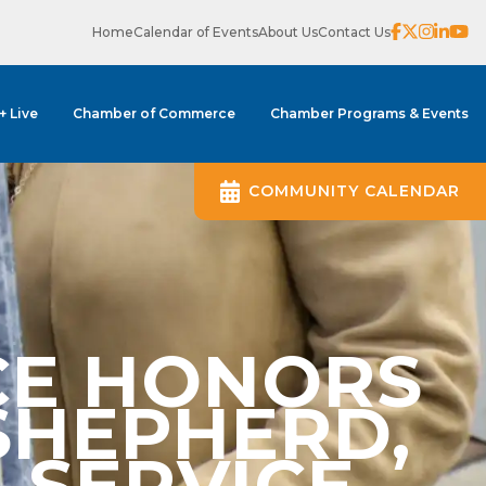
Home
Calendar of Events
About Us
Contact Us
 + Live
Chamber of Commerce
Chamber Programs & Events
COMMUNITY CALENDAR
CE HONORS
SHEPHERD,
 SERVICE