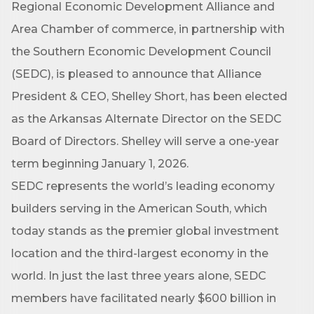
Regional Economic Development Alliance and
Area Chamber of commerce, in partnership with
the Southern Economic Development Council
(SEDC), is pleased to announce that Alliance
President & CEO, Shelley Short, has been elected
as the Arkansas Alternate Director on the SEDC
Board of Directors. Shelley will serve a one-year
term beginning January 1, 2026.
SEDC represents the world’s leading economy
builders serving in the American South, which
today stands as the premier global investment
location and the third-largest economy in the
world. In just the last three years alone, SEDC
members have facilitated nearly $600 billion in