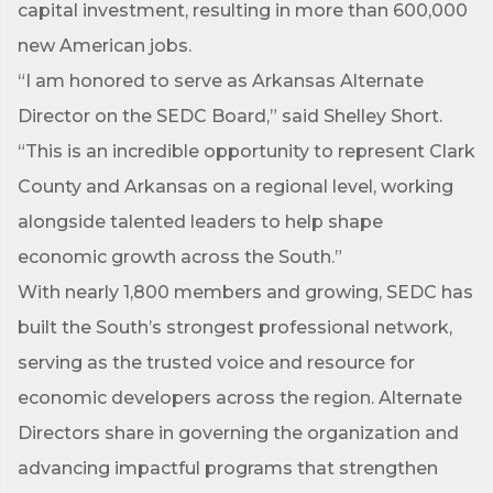
capital investment, resulting in more than 600,000
new American jobs.
“I am honored to serve as Arkansas Alternate
Director on the SEDC Board,” said Shelley Short.
“This is an incredible opportunity to represent Clark
County and Arkansas on a regional level, working
alongside talented leaders to help shape
economic growth across the South.”
With nearly 1,800 members and growing, SEDC has
built the South’s strongest professional network,
serving as the trusted voice and resource for
Subscribe to Our E-Blast!
economic developers across the region. Alternate
Directors share in governing the organization and
Are you in the loop with Clark County's vibrant 
advancing impactful programs that strengthen
community and career scene? Our Weekly E-blast 