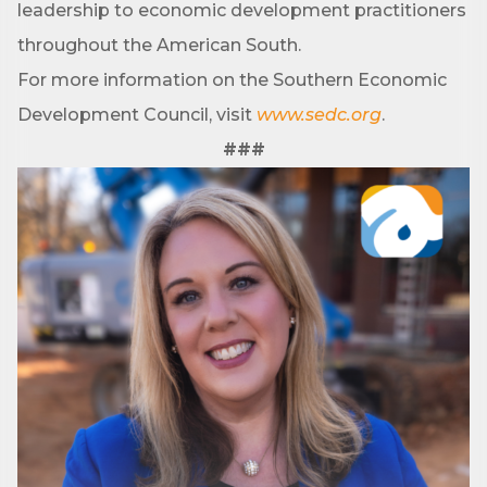
leadership to economic development practitioners
Sign up!
throughout the American South.
For more information on the Southern Economic
Development Council, visit
www.sedc.org
.
###