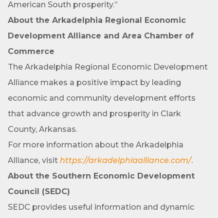
American South prosperity.”
Phone
About the Arkadelphia Regional Economic
Development Alliance and Area Chamber of
Commerce
Company
The Arkadelphia Regional Economic Development
Alliance makes a positive impact by leading
economic and community development efforts
Job Title
that advance growth and prosperity in Clark
County, Arkansas.
For more information about the Arkadelphia
By submitting this form, you are consenting to receive marketing emails
from: Arkadelphia Regional Economic Development Alliance and Area
Alliance, visit
https://arkadelphiaalliance.com/
.
Chamber of Commerce, 201 N 26th St., P.O. Box 400, Arkadelphia, AR,
71923, US, http://www.arkadelphiaalliance.com. You can revoke your
About the Southern Economic Development
consent to receive emails at any time by using the SafeUnsubscribe® link,
found at the bottom of every email.
Emails are serviced by Constant
Council (SEDC)
Contact.
SEDC provides useful information and dynamic