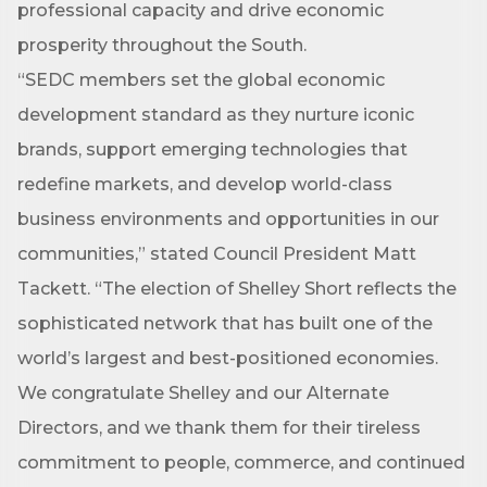
is your gateway to discovering amazing career 
professional capacity and drive economic
opportunities and must-attend events right here in 
prosperity throughout the South.
our area! 🌟

“SEDC members set the global economic
Subscribe to our weekly emails and never miss out 
development standard as they nurture iconic
on what's happening in Clark County.
brands, support emerging technologies that
Email
redefine markets, and develop world-class
business environments and opportunities in our
communities,” stated Council President Matt
Tackett. “The election of Shelley Short reflects the
First Name
sophisticated network that has built one of the
world’s largest and best-positioned economies.
We congratulate Shelley and our Alternate
Last Name
Directors, and we thank them for their tireless
commitment to people, commerce, and continued