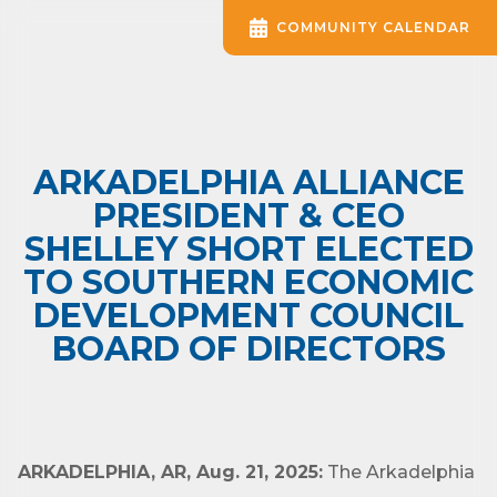
COMMUNITY CALENDAR
ARKADELPHIA ALLIANCE
PRESIDENT & CEO
SHELLEY SHORT ELECTED
TO SOUTHERN ECONOMIC
DEVELOPMENT COUNCIL
BOARD OF DIRECTORS
ARKADELPHIA, AR, Aug. 21, 2025:
The Arkadelphia