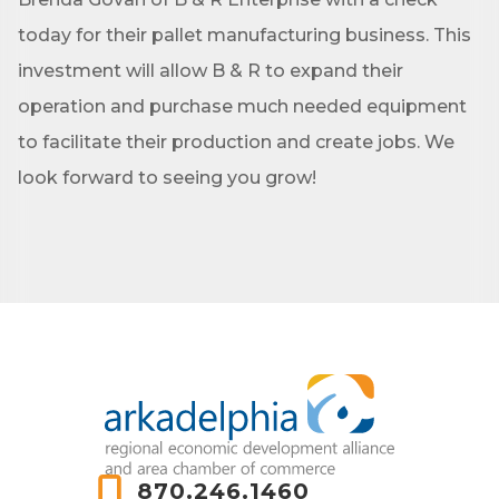
today for their pallet manufacturing business. This
investment will allow B & R to expand their
operation and purchase much needed equipment
to facilitate their production and create jobs. We
look forward to seeing you grow!
870.246.1460