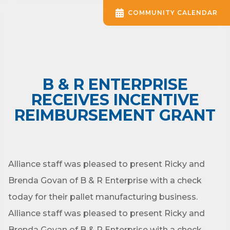
COMMUNITY CALENDAR
B & R ENTERPRISE
RECEIVES INCENTIVE
REIMBURSEMENT GRANT
Alliance staff was pleased to present Ricky and
Brenda Govan of B & R Enterprise with a check
today for their pallet manufacturing business.
Alliance staff was pleased to present Ricky and
Brenda Govan of B & R Enterprise with a check