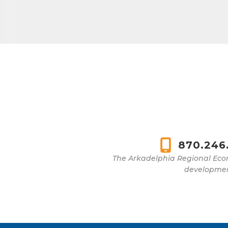
870.246
The Arkadelphia Regional Eco
development