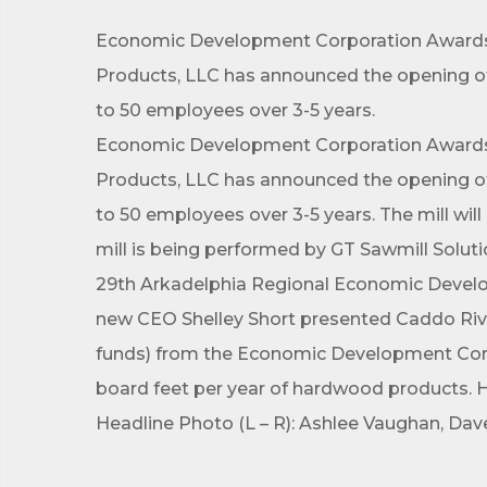
Economic Development Corporation Awards N
Products, LLC has announced the opening of 
to 50 employees over 3-5 years.
Economic Development Corporation Awards N
Products, LLC has announced the opening of 
to 50 employees over 3-5 years. The mill wil
mill is being performed by GT Sawmill Solut
29th Arkadelphia Regional Economic Develo
new CEO Shelley Short presented Caddo Rive
funds) from the Economic Development Corpor
board feet per year of hardwood products. He
Headline Photo (L – R): Ashlee Vaughan, Dave