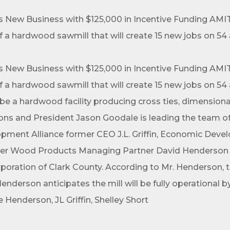
ew Business with $125,000 in Incentive Funding AMITY
a hardwood sawmill that will create 15 new jobs on 54 
ew Business with $125,000 in Incentive Funding AMITY
a hardwood sawmill that will create 15 new jobs on 54 
l be a hardwood facility producing cross ties, dimension
ions and President Jason Goodale is leading the team 
pment Alliance former CEO J.L. Griffin, Economic Dev
r Wood Products Managing Partner David Henderson wit
ation of Clark County. According to Mr. Henderson, the
nderson anticipates the mill will be fully operational
 Henderson, JL Griffin, Shelley Short