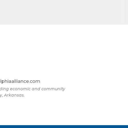
lphiaalliance.com
eading economic and community
y, Arkansas.