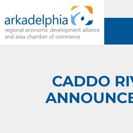
CADDO RI
ANNOUNCE