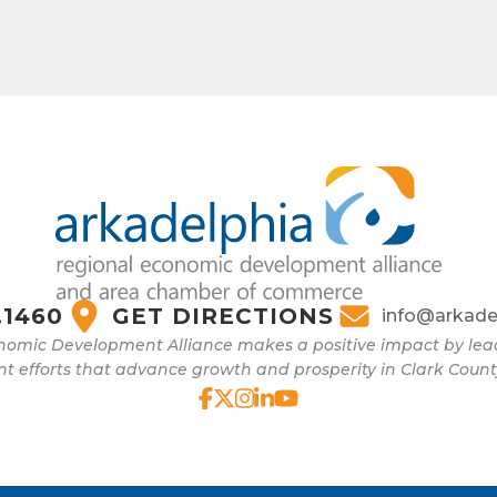
.1460
GET DIRECTIONS
info@arkade
nomic Development Alliance makes a positive impact by l
 efforts that advance growth and prosperity in Clark Count