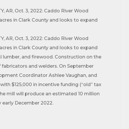
, AR, Oct. 3, 2022: Caddo River Wood
acres in Clark County and looks to expand
, AR, Oct. 3, 2022: Caddo River Wood
acres in Clark County and looks to expand
al lumber, and firewood. Construction on the
of fabricators and welders. On September
elopment Coordinator Ashlee Vaughan, and
h $125,000 in incentive funding (“old” tax
 mill will produce an estimated 10 million
 by early December 2022.