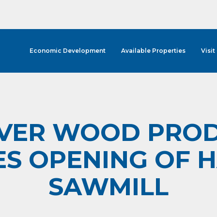
Economic Development
Available Properties
Visit
VER WOOD PROD
S OPENING OF
SAWMILL