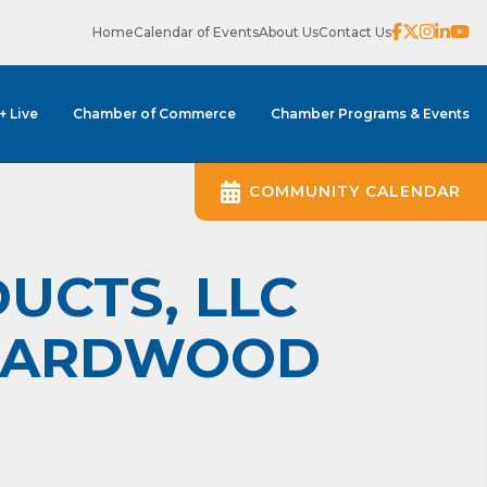
Home
Calendar of Events
About Us
Contact Us
 + Live
Chamber of Commerce
Chamber Programs & Events
COMMUNITY CALENDAR
UCTS, LLC
 HARDWOOD