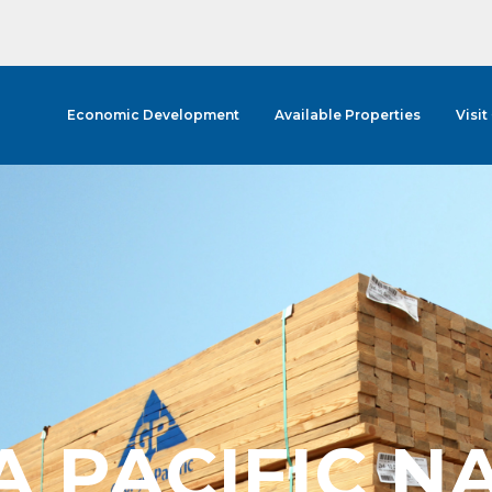
Economic Development
Available Properties
Visit
A PACIFIC N