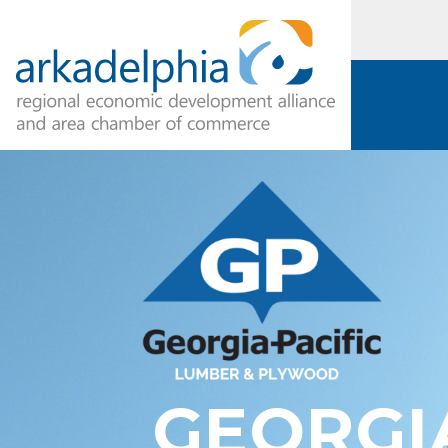
GEORGI