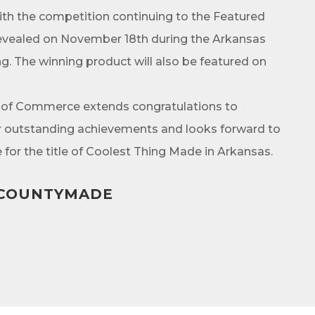
ith the competition continuing to the Featured
e revealed on November 18th during the Arkansas
 The winning product will also be featured on
g this form, you are consenting to receive marketing emails from: Arkadelphia Regional Econ
Alliance and Area Chamber of Commerce, 201 N 26th St., P.O. Box 400, Arkadelphia, AR, 
rkadelphiaalliance.com. You can revoke your consent to receive emails at any time by using 
ibe® link, found at the bottom of every email.
Emails are serviced by Constant Contact.
 of Commerce extends congratulations to
eir outstanding achievements and looks forward to
Sign up!
for the title of Coolest Thing Made in Arkansas.
KCOUNTYMADE