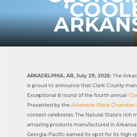
‘COOL
ARKANS
Subs
Are you 
ARKADELPHIA, AR, July 29, 2025:
The Arkad
Our Week
and must-
is proud to announce that Clark County man
Exceptional 8 round of the fourth annual
‘Co
Subscrib
Presented by the
Arkansas State Chamber
County.
contest celebrates The Natural State’s rich 
Email
amazing products manufactured in Arkansa
Georgia-Pacific earned its spot for its high