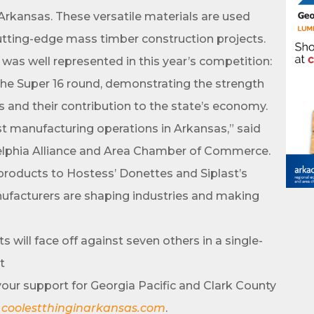
rkansas. These versatile materials are used
ame
cutting-edge mass timber construction projects.
was well represented in this year’s competition:
the Super 16 round, demonstrating the strength
ame
rs and their contribution to the state’s economy.
t manufacturing operations in Arkansas,” said
delphia Alliance and Area Chamber of Commerce.
products to Hostess’ Donettes and Siplast’s
ufacturers are shaping industries and making
ny
will face off against seven others in a single-
t
your support for Georgia Pacific and Clark County
e
t
coolestthinginarkansas.com
.