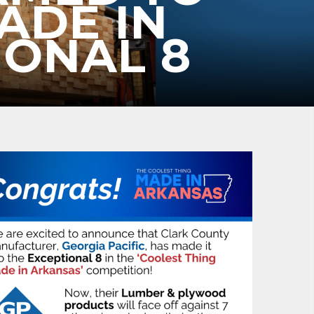
ADE IN
IONAL 8
ene? 
unities 
in Clark 