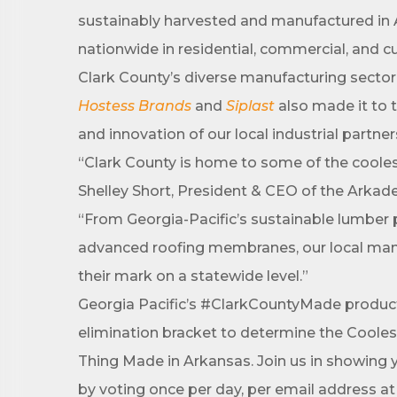
sustainably harvested and manufactured in A
First N
nationwide in residential, commercial, and 
Clark County’s diverse manufacturing sector 
Hostess Brands
and
Siplast
also made it to 
Last N
and innovation of our local industrial partne
“Clark County is home to some of the cooles
Shelley Short, President & CEO of the Arka
Phone
“From Georgia-Pacific’s sustainable lumber 
advanced roofing membranes, our local man
their mark on a statewide level.”
Compa
Georgia Pacific’s #ClarkCountyMade products 
elimination bracket to determine the Cooles
Thing Made in Arkansas. Join us in showing 
Job Titl
by voting once per day, per email address a