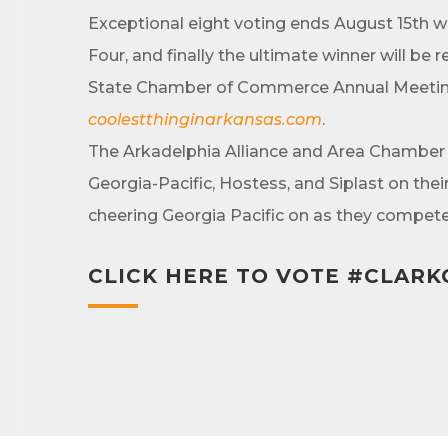
Exceptional eight voting ends August 15th w
Four, and finally the ultimate winner will b
State Chamber of Commerce Annual Meeting.
By submittin
Development 
coolestthinginarkansas.com
.
http://www.a
SafeUnsubscr
The Arkadelphia Alliance and Area Chamber
Georgia-Pacific, Hostess, and Siplast on th
cheering Georgia Pacific on as they compete 
CLICK HERE TO VOTE #CLAR