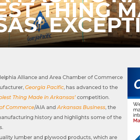
EST THING M
AS’ EXCEPT
cribe to Our E-Blast!
in the loop with Clark County's vibrant community and career sc
elphia Alliance and Area Chamber of Commerce
ly E-blast is your gateway to discovering amazing career opport
attend events right here in our area! 🌟

ufacturer,
Georgia Pacific
, has advanced to the
olest Thing Made in Arkansas’
competition.
e to our weekly emails and never miss out on what's happening 
 of Commerce
/AIA and
Arkansas Business
, the
manufacturing history and highlights some of the
s.
-quality lumber and plywood products, which are