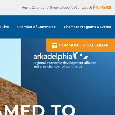
Home
Calendar of Events
About Us
Contact Us
 + Live
Chamber of Commerce
Chamber Programs & Events
COMMUNITY CALENDAR
AMED TO