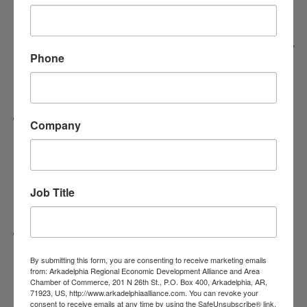
installing six new black exterior door awnings,
adding architectural accent paint, repainting the
drive-through area, and modernizing the primary
Phone
campus sign with a waffle-style design and new
LED lighting.
Suttle Ridge at DeGray
- In its third year of
Company
business, Suttle Ridge will upgrade its property
to improve accessibility and curb appeal with a
new fence, improved sidewalks, and fresh
Job Title
landscaping.
Tri-Lakes CASA, Inc.
– Serving the community
for over 11 years (and 17 months at its current
By submitting this form, you are consenting to receive marketing emails
from: Arkadelphia Regional Economic Development Alliance and Area
location), the organization will install
Chamber of Commerce, 201 N 26th St., P.O. Box 400, Arkadelphia, AR,
71923, US, http://www.arkadelphiaalliance.com. You can revoke your
professional exterior signage and make
consent to receive emails at any time by using the SafeUnsubscribe® link,