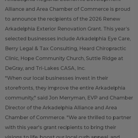
Alliance and Area Chamber of Commerce is proud
to announce the recipients of the 2026 Renew
Arkadelphia Exterior Renovation Grant. This year’s
selected businesses include Arkadelphia Eye Care,
Berry Legal & Tax Consulting, Heard Chiropractic
Clinic, Hope Community Church, Suttle Ridge at
DeGray, and Tri-Lakes CASA, Inc.
"When our local businesses invest in their
storefronts, they improve the entire Arkadelphia
community," said Jon Merryman, EVP and Chamber
Director of the Arkadelphia Alliance and Area
Chamber of Commerce. "We are thrilled to partner
with this year's grant recipients to bring their
visions to life, boost our local curb appeal, and