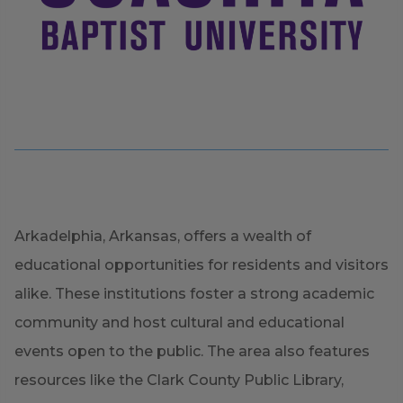
Arkadelphia, Arkansas, offers a wealth of
educational opportunities for residents and visitors
alike. These institutions foster a strong academic
community and host cultural and educational
events open to the public. The area also features
resources like the Clark County Public Library,