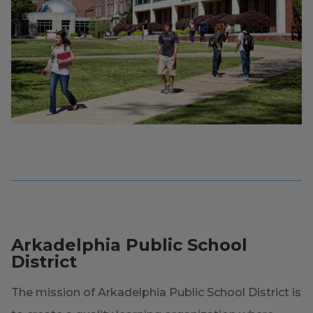
Arkadelphia Public School
District
The mission of Arkadelphia Public School District is