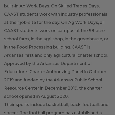
built-in Ag Work Days. On Skilled Trades Days,
CAAST students work with industry professionals
at their job-site for the day. On Ag Work Days, all
CAAST students work on campus at the 98-acre
school farm, in the agri shop, in the greenhouse, or
in the Food Processing building. CAAST is
Arkansas’ first and only agricultural charter school.
Approved by the Arkansas Department of
Education’s Charter Authorizing Panel in October
2019 and funded by the Arkansas Public School
Resource Center in December 2019, the charter
school opened in August 2020.
Their sports include basketball, track, football, and
soccer. The football program has established a