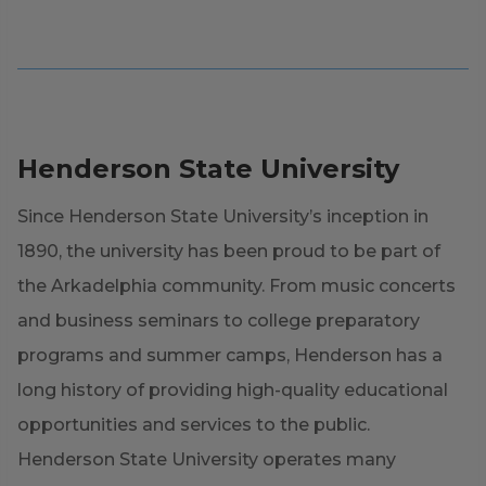
Henderson State University
Since Henderson State University’s inception in
1890, the university has been proud to be part of
the Arkadelphia community. From music concerts
and business seminars to college preparatory
programs and summer camps, Henderson has a
long history of providing high-quality educational
opportunities and services to the public.
Henderson State University operates many