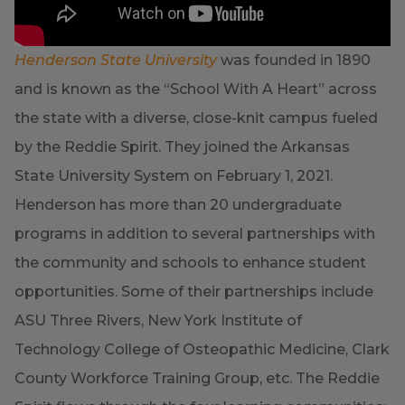
Henderson State University
was founded in 1890
and is known as the “School With A Heart” across
the state with a diverse, close-knit campus fueled
by the Reddie Spirit. They joined the Arkansas
State University System on February 1, 2021.
Henderson has more than 20 undergraduate
programs in addition to several partnerships with
the community and schools to enhance student
opportunities. Some of their partnerships include
ASU Three Rivers, New York Institute of
Technology College of Osteopathic Medicine, Clark
County Workforce Training Group, etc. The Reddie