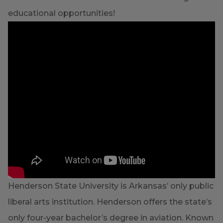
educational opportunities!
Henderson State University is Arkansas’ only public
liberal arts institution. Henderson offers the state’s
only four-year bachelor’s degree in aviation. Known