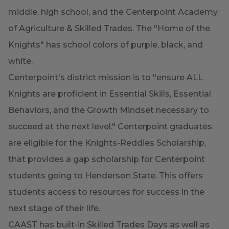
middle, high school, and the Centerpoint Academy
of Agriculture & Skilled Trades. The "Home of the
Knights" has school colors of purple, black, and
white.
Centerpoint's district mission is to "ensure ALL
Knights are proficient in Essential Skills, Essential
Behaviors, and the Growth Mindset necessary to
succeed at the next level." Centerpoint graduates
are eligible for the Knights-Reddies Scholarship,
that provides a gap scholarship for Centerpoint
students going to Henderson State. This offers
students access to resources for success in the
next stage of their life.
CAAST has built-in Skilled Trades Days as well as