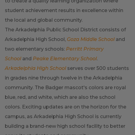
to create a quality learning organization where
student achievement results in excellence within
the local and global community.
The Arkadelphia Public School District consists of
Arkadelphia High School,
Goza Middle School
and
two elementary schools:
Perritt Primary
School
and
Peake Elementary School
.
Arkadelphia High School
serves over 500 students
in grades nine through twelve in the Arkadelphia
community. The Badger mascot's colors are royal
blue, red, and white, which are also the school
colors. Exciting updates are on the horizon for the
campus, as Arkadelphia High School is currently
building a brand-new high school facility to better