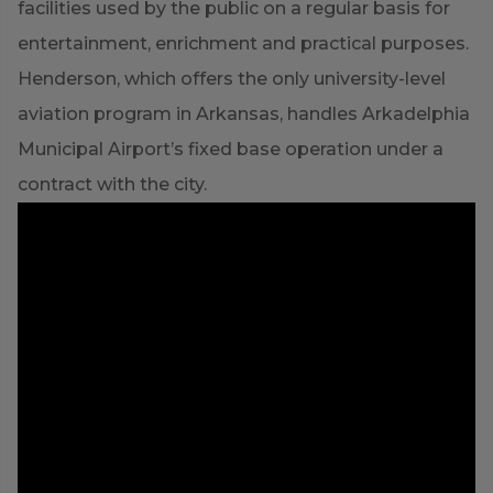
facilities used by the public on a regular basis for
entertainment, enrichment and practical purposes.
Henderson, which offers the only university-level
aviation program in Arkansas, handles Arkadelphia
Municipal Airport’s fixed base operation under a
contract with the city.