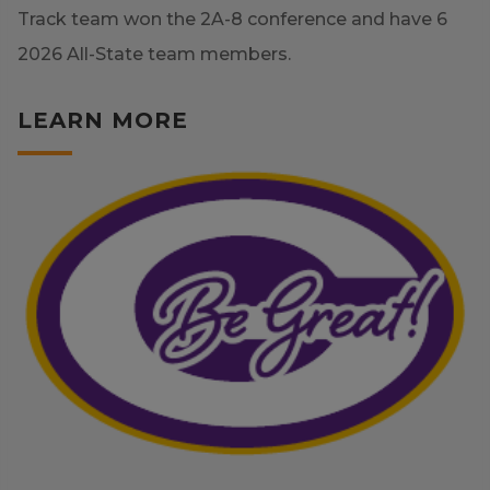
Track team won the 2A-8 conference and have 6
2026 All-State team members.
LEARN MORE