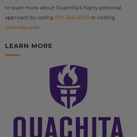
to learn more about Ouachita’s highly personal
approach by calling
870-245-5000
or visiting
www.obu.edu
.
LEARN MORE