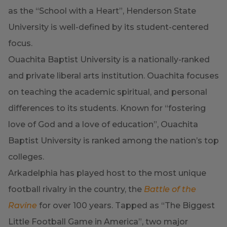
as the “School with a Heart”, Henderson State
University is well-defined by its student-centered
focus.
Ouachita Baptist University is a nationally-ranked
and private liberal arts institution. Ouachita focuses
on teaching the academic spiritual, and personal
differences to its students. Known for “fostering
love of God and a love of education”, Ouachita
Baptist University is ranked among the nation’s top
colleges.
Arkadelphia has played host to the most unique
football rivalry in the country, the
Battle of the
Ravine
for over 100 years. Tapped as “The Biggest
Little Football Game in America”, two major