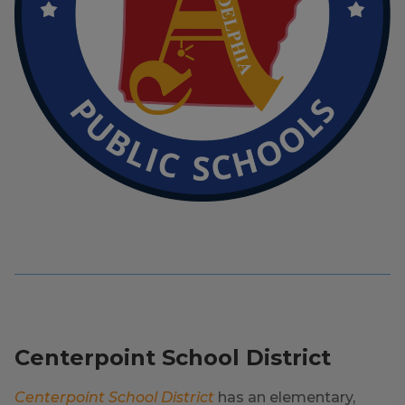
Centerpoint School District
Centerpoint School District
has an elementary,