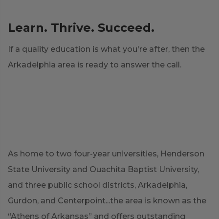
Learn. Thrive. Succeed.
If a quality education is what you're after, then the
Arkadelphia area is ready to answer the call.
As home to two four-year universities, Henderson
State University and Ouachita Baptist University,
and three public school districts, Arkadelphia,
Gurdon, and Centerpoint...the area is known as the
“Athens of Arkansas” and offers outstanding