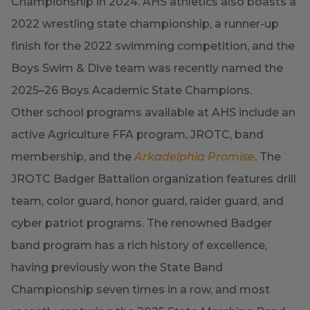
Championship in 2024. AHS athletics also boasts a
2022 wrestling state championship, a runner-up
finish for the 2022 swimming competition, and the
Boys Swim & Dive team was recently named the
2025–26 Boys Academic State Champions.
Other school programs available at AHS include an
active Agriculture FFA program, JROTC, band
membership, and the
Arkadelphia Promise
. The
JROTC Badger Battalion organization features drill
team, color guard, honor guard, raider guard, and
cyber patriot programs. The renowned Badger
band program has a rich history of excellence,
having previously won the State Band
Championship seven times in a row, and most