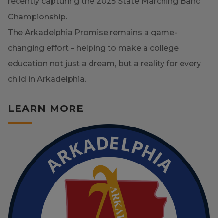
recently capturing the 2025 State Marching Band
Championship.
The Arkadelphia Promise remains a game-
changing effort – helping to make a college
education not just a dream, but a reality for every
child in Arkadelphia.
LEARN MORE