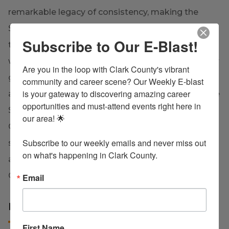
remarkable legacy of consistency, making the
State Playoffs every consecutive year from 2007
Subscribe to Our E-Blast!
through 2024. In basketball, the senior boys team
were the Conference Champions in 2017, the senior
Are you in the loop with Clark County's vibrant 
girls basketball team won the 2020 Conference
community and career scene? Our Weekly E-blast 
is your gateway to discovering amazing career 
and District Championships, and most recently, the
opportunities and must-attend events right here in 
Senior Girls Basketball team claimed the title of
our area! 🌟

Conference Champions in 2025. Additionally, the
Subscribe to our weekly emails and never miss out 
senior boys golf team won State runner-up in 2019,
on what's happening in Clark County.
and the Girls Soccer team was crowned District
Champion in 2025.
Email
LEARN MORE
First Name