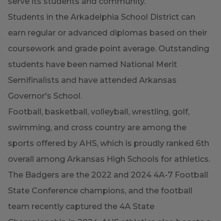
serve its students and community.
Students in the Arkadelphia School District can
earn regular or advanced diplomas based on their
coursework and grade point average. Outstanding
students have been named National Merit
Semifinalists and have attended Arkansas
Governor's School.
Football, basketball, volleyball, wrestling, golf,
swimming, and cross country are among the
sports offered by AHS, which is proudly ranked 6th
overall among Arkansas High Schools for athletics.
The Badgers are the 2022 and 2024 4A-7 Football
State Conference champions, and the football
team recently captured the 4A State