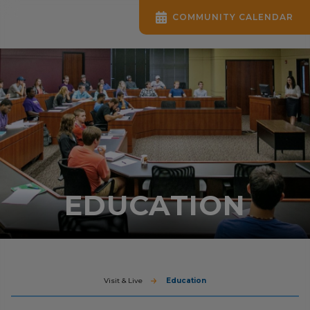
COMMUNITY CALENDAR
EDUCATION
Visit & Live
Education