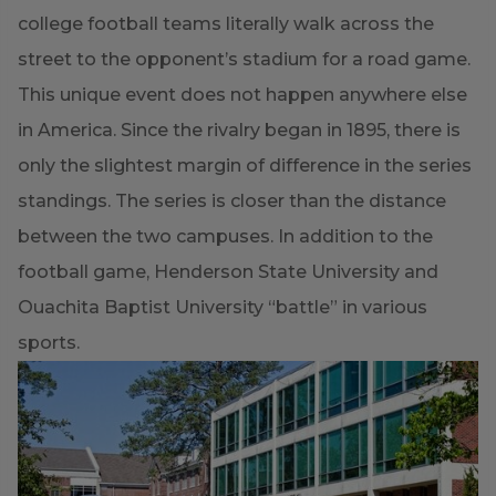
college football teams literally walk across the
street to the opponent’s stadium for a road game.
This unique event does not happen anywhere else
in America. Since the rivalry began in 1895, there is
only the slightest margin of difference in the series
standings. The series is closer than the distance
between the two campuses. In addition to the
football game, Henderson State University and
Ouachita Baptist University “battle” in various
sports.