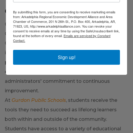
Gurdon Public Schools
By submitting this form, you are consenting to receive marketing emails
from: Arkadelphia Regional Economic Development Alliance and Area
Chamber of Commerce, 201 N 26th St., P.O. Box 400, Arkadelphia, AR,
Gurdon Public Schools, a rural district made up of
71923, US, http://www.arkadelphiaalliance.com. You can revoke your
consent to receive emails at any time by using the SafeUnsubscribe® link,
Gurdon Primary School, Cabe Middle School, and
found at the bottom of every email.
Emails are serviced by Constant
Contact.
Gurdon High School, serves southern Clark County
in southwest Arkansas. The adoption of best
Sign up!
practices, professional development, and ongoing
education are all part of the teachers' and
administrators' commitment to continuous
improvement.
At
Gurdon Public Schools
, students receive the
tools they need to succeed as lifelong learners
both within and outside of the community.
Students have access to a variety of educational