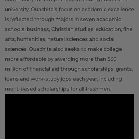
university, Ouachita’s focus on academic excellence
is reflected through majors in seven academic
schools: business, Christian studies, education, fine
arts, humanities, natural sciences and social
sciences. Ouachita also seeks to make college
more affordable by awarding more than $50
million of financial aid through scholarships, grants,
loans and work-study jobs each year, including
merit-based scholarships for all freshmen.