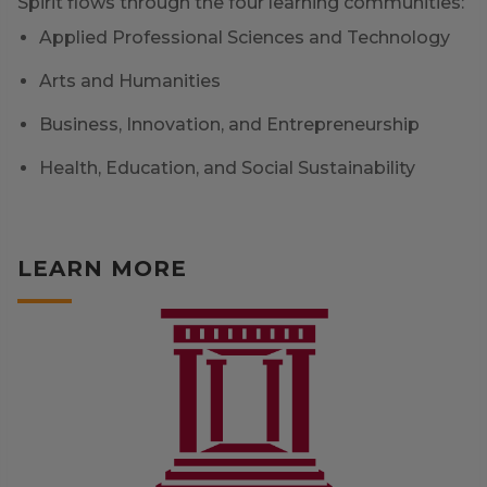
Spirit flows through the four learning communities:
Applied Professional Sciences and Technology
Arts and Humanities
Business, Innovation, and Entrepreneurship
Health, Education, and Social Sustainability
LEARN MORE