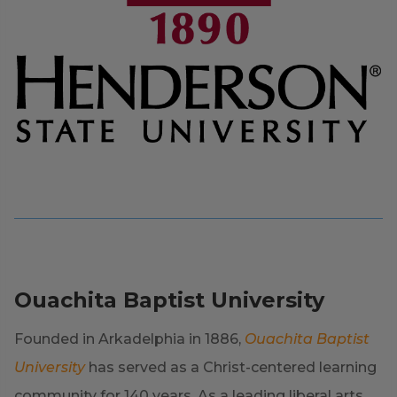
Ouachita Baptist University
Founded in Arkadelphia in 1886,
Ouachita Baptist
University
has served as a Christ-centered learning
community for 140 years. As a leading liberal arts