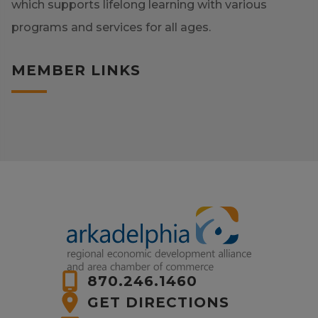
which supports lifelong learning with various
programs and services for all ages.
MEMBER LINKS
870.246.1460
GET DIRECTIONS