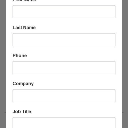
Last Name
Phone
Company
Job Title