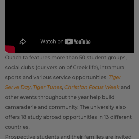
Ouachita features more than 50 student groups,
social clubs (our version of Greek life), intramural
sports and various service opportunities.
Tiger
Serve Day
,
Tiger Tunes
,
Christian Focus Week
and
other events throughout the year help build
camaraderie and community. The university also
offers 18 study abroad opportunities in 13 different
countries.
Prospective students and their families are invited