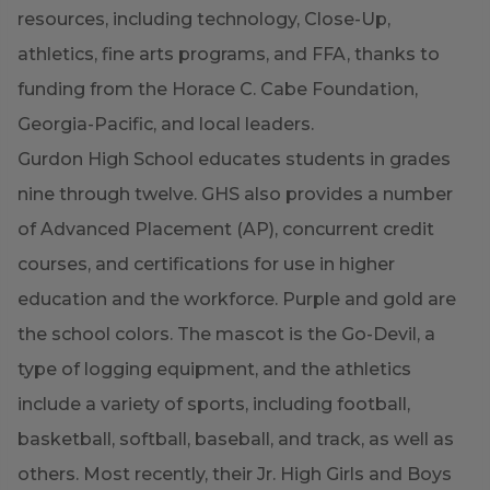
resources, including technology, Close-Up,
athletics, fine arts programs, and FFA, thanks to
funding from the Horace C. Cabe Foundation,
Georgia-Pacific, and local leaders.
Gurdon High School educates students in grades
nine through twelve. GHS also provides a number
of Advanced Placement (AP), concurrent credit
courses, and certifications for use in higher
education and the workforce. Purple and gold are
the school colors. The mascot is the Go-Devil, a
type of logging equipment, and the athletics
include a variety of sports, including football,
basketball, softball, baseball, and track, as well as
others. Most recently, their Jr. High Girls and Boys