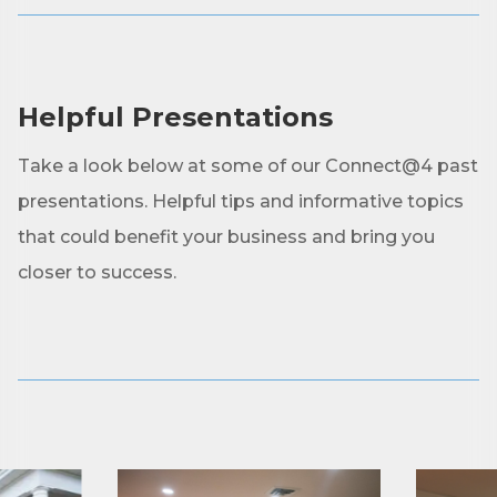
First Name
Helpful Presentations
Last Name
Take a look below at some of our Connect@4 past
presentations. Helpful tips and informative topics
that could benefit your business and bring you
Phone
closer to success.
Company
Job Title