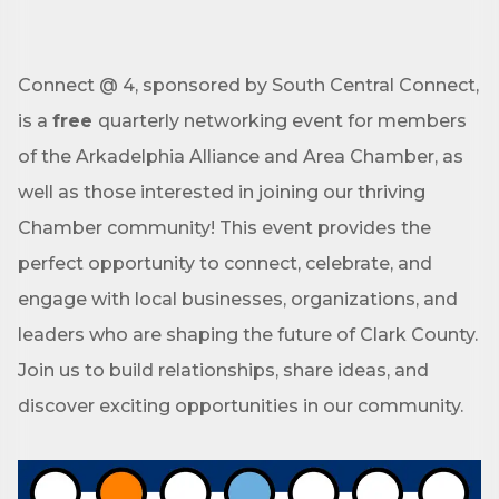
Connect @ 4, sponsored by South Central Connect,
is a
free
quarterly networking event for members
of the Arkadelphia Alliance and Area Chamber, as
well as those interested in joining our thriving
Chamber community! This event provides the
perfect opportunity to connect, celebrate, and
engage with local businesses, organizations, and
leaders who are shaping the future of Clark County.
Join us to build relationships, share ideas, and
discover exciting opportunities in our community.