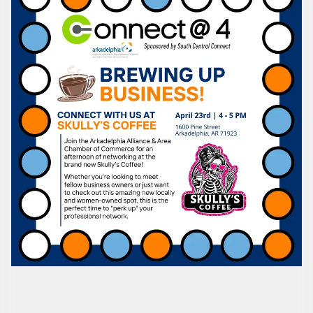
Subscribe to Our E-Blast!
Are you in the loop with Clark County's vibrant 
community and career scene? Our Weekly E-blast 
is your gateway to discovering amazing career 
opportunities and must-attend events right here in 
our area! 🌟

Subscribe to our weekly emails and never miss out 
on what's happening in Clark County.
Email