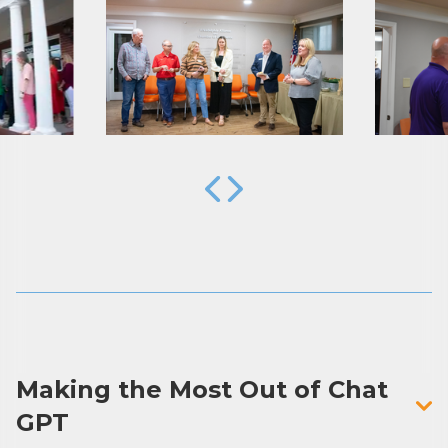
By submitting this form, you are consenting to receive marketing emails
from: Arkadelphia Regional Economic Development Alliance and Area
Chamber of Commerce, 201 N 26th St., P.O. Box 400, Arkadelphia, AR,
71923, US, http://www.arkadelphiaalliance.com. You can revoke your
consent to receive emails at any time by using the SafeUnsubscribe® link,
found at the bottom of every email.
Emails are serviced by Constant
Contact.
Sign up!
Making the Most Out of Chat
GPT