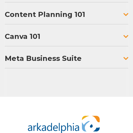
Content Planning 101
Canva 101
Meta Business Suite