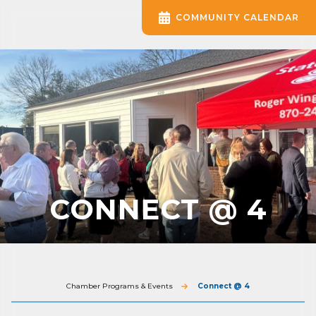
COMMUNITY CALENDAR
CONNECT @ 4
Chamber Programs & Events
Connect @ 4