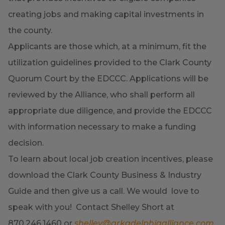
creating jobs and making capital investments in
the county.
Applicants are those which, at a minimum, fit the
utilization guidelines provided to the Clark County
Quorum Court by the EDCCC. Applications will be
reviewed by the Alliance, who shall perform all
appropriate due diligence, and provide the EDCCC
with information necessary to make a funding
decision.
To learn about local job creation incentives, please
download the Clark County Business & Industry
Guide and then give us a call. We would love to
speak with you! Contact Shelley Short at
870.246.1460 or
shelley@arkadelphiaalliance.com
.