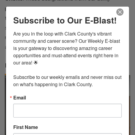
partners mean the heavy lifting is already done—
Subscribe to Our E-Blast!
the due diligence, infrastructure assessments, and
site preparation have been verified so you can
Are you in the loop with Clark County's vibrant 
move from groundbreaking to operation on an
community and career scene? Our Weekly E-blast 
accelerated timeline.
is your gateway to discovering amazing career 
opportunities and must-attend events right here in 
our area! 🌟

LEARN MORE
Subscribe to our weekly emails and never miss out 
on what's happening in Clark County.
Email
First Name