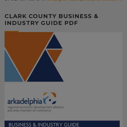
CLARK COUNTY BUSINESS &
INDUSTRY GUIDE PDF