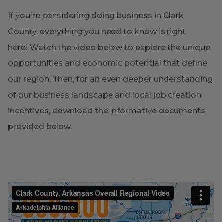
If you're considering doing business in Clark
County, everything you need to know is right
here! Watch the video below to explore the unique
opportunities and economic potential that define
our region. Then, for an even deeper understanding
of our business landscape and local job creation
incentives, download the informative documents
provided below.