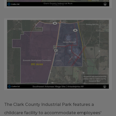
The Clark County Industrial Park features a
childcare facility to accommodate employees'