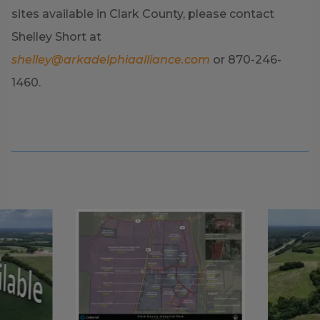
sites available in Clark County, please contact
Shelley Short at
shelley@arkadelphiaalliance.com
or 870-246-
1460.