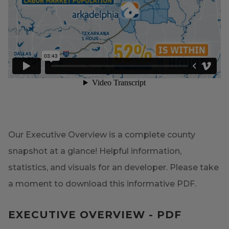
Our Executive Overview is a complete county
snapshot at a glance! Helpful information,
statistics, and visuals for an developer. Please take
a moment to download this informative PDF.
EXECUTIVE OVERVIEW - PDF