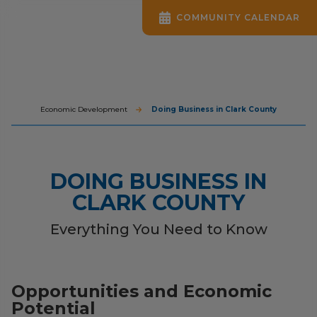
COMMUNITY CALENDAR
Economic Development
Doing Business in Clark County
DOING BUSINESS IN
CLARK COUNTY
Everything You Need to Know
Opportunities and Economic
Potential