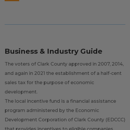
Business & Industry Guide
The voters of Clark County approved in 2007, 2014,
and again in 2021 the establishment of a half-cent
sales tax for the purpose of economic
development.
The local incentive fund is a financial assistance
program administered by the Economic
Development Corporation of Clark County (EDCCC)
that provides incentives to eligible companies