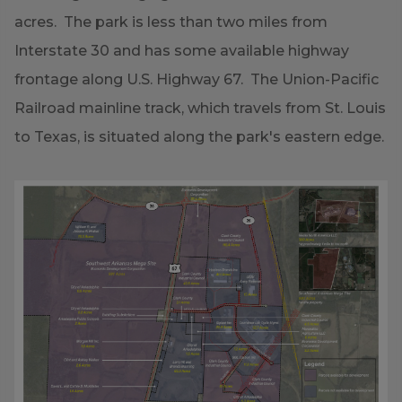
acres. The park is less than two miles from
Interstate 30 and has some available highway
frontage along U.S. Highway 67. The Union-Pacific
Railroad mainline track, which travels from St. Louis
to Texas, is situated along the park's eastern edge.