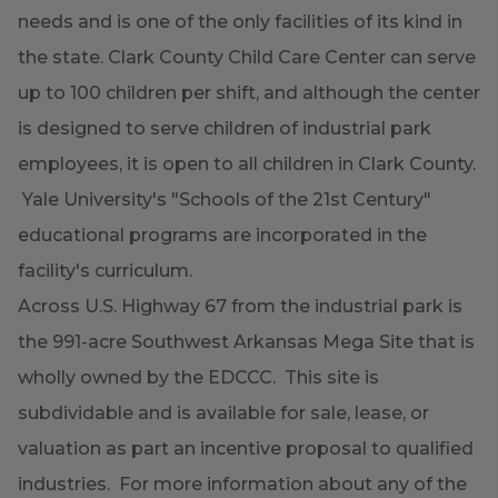
needs and is one of the only facilities of its kind in
the state. Clark County Child Care Center can serve
up to 100 children per shift, and although the center
is designed to serve children of industrial park
employees, it is open to all children in Clark County.
Yale University's "Schools of the 21st Century"
educational programs are incorporated in the
facility's curriculum.
Across U.S. Highway 67 from the industrial park is
the 991-acre Southwest Arkansas Mega Site that is
wholly owned by the EDCCC. This site is
subdividable and is available for sale, lease, or
valuation as part an incentive proposal to qualified
industries. For more information about any of the