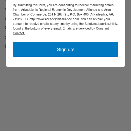
By submitting this form, you are consenting to receive marketing emails
cultural fabric of the community but also
from: Arkadelphia Regional Economic Development Alliance and Area
Chamber of Commerce, 201 N 26th St., P.O. Box 400, Arkadelphia, AR,
contributes to the region's economic vitality. Clark
71923, US, http://www.arkadelphiaalliance.com. You can revoke your
consent to receive emails at any time by using the SafeUnsubscribe® link,
County produces a robust influx of work-ready
found at the bottom of every email.
Emails are serviced by Constant
Contact.
students, armed with the knowledge, skills, and
innovation required by the evolving job market.
Sign up!