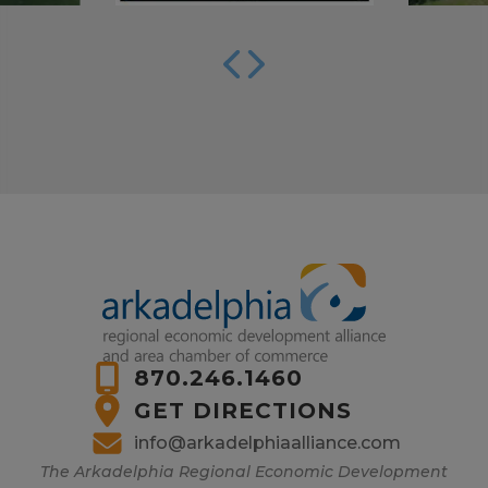
870.246.1460
GET DIRECTIONS
info@arkadelphiaalliance.com
The Arkadelphia Regional Economic Development