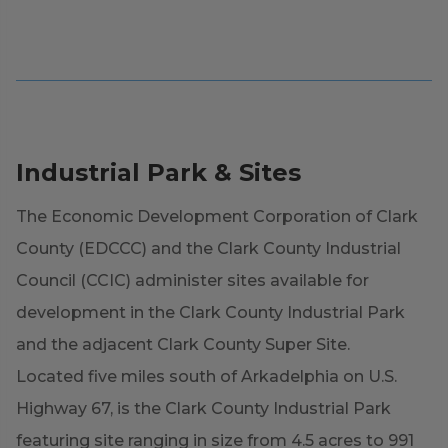
Industrial Park & Sites
The Economic Development Corporation of Clark
County (EDCCC) and the Clark County Industrial
Council (CCIC) administer sites available for
development in the Clark County Industrial Park
and the adjacent Clark County Super Site.
Located five miles south of Arkadelphia on U.S.
Highway 67, is the Clark County Industrial Park
featuring site ranging in size from 4.5 acres to 991