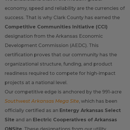
economy, speed and reliability are the currencies of
success. That is why Clark County has earned the
Competitive Communities Initiative (CCI)
designation from the Arkansas Economic
Development Commission (AEDC). This
certification proves that our community has the
organizational structure, funding, and product
readiness required to compete for high-impact
projects at a national level.
Our competitive edge is anchored by the 991-acre
Southwest Arkansas Mega Site
, which has been
officially certified as an
Entergy Arkansas Select
Site
and an
Electric Cooperatives of Arkansas
ONSite
. These designations from our utility