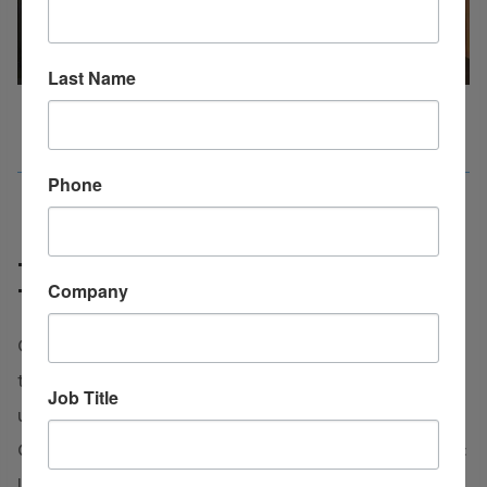
Last Name
Phone
Talent Pipeline Advantages
Company
Tool
Clark County boasts a significant advantage in its
talent pipeline. As home to two four-year
Job Title
universities, Henderson State University and
Ouachita Baptist University, the dynamic academic
landscape of our county not only enriches the