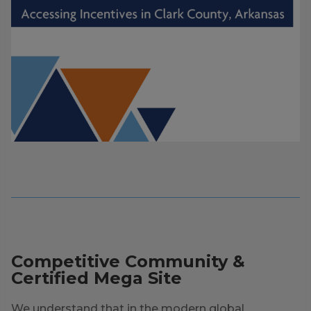
Competitive Community &
Certified Mega Site
We understand that in the modern global