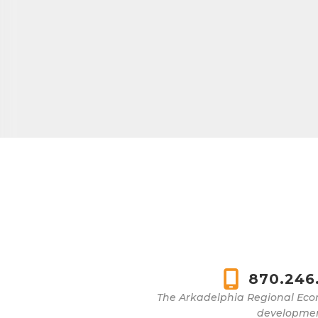
870.246
The Arkadelphia Regional Eco
development