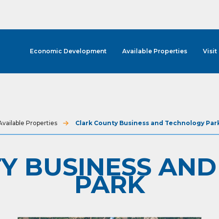
Economic Development
Available Properties
Visit
Available Properties
Clark County Business and Technology Par
Y BUSINESS AN
PARK