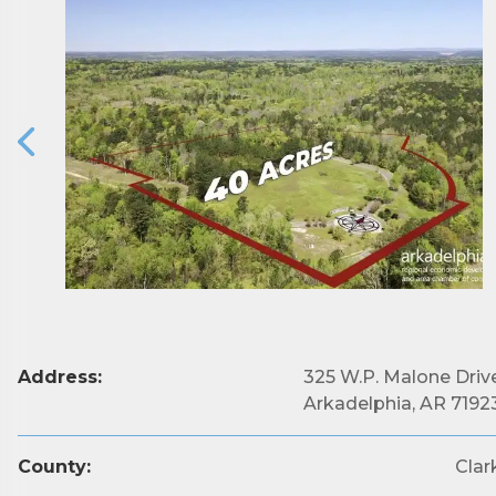
Subs
Are you 
Address:
325 W.P. Malone Driv
Our Week
Arkadelphia, AR 7192
and must-
County:
Clar
Subscrib