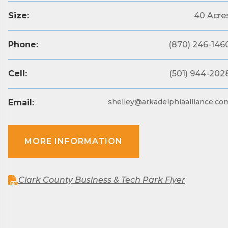
County.
Size:
40 Acre
Email
Phone:
(870) 246-146
Cell:
(501) 944-202
First N
shelley@arkadelphiaalliance.co
Email:
Last N
MORE INFORMATION
Phone
Clark County Business & Tech Park Flyer
Compa