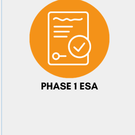
e
g this form, you are consenting to receive marketing emails from: Arkadelphia Regional Econ
Alliance and Area Chamber of Commerce, 201 N 26th St., P.O. Box 400, Arkadelphia, AR, 
rkadelphiaalliance.com. You can revoke your consent to receive emails at any time by using 
ibe® link, found at the bottom of every email.
Emails are serviced by Constant Contact.
Sign up!