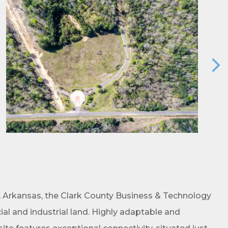
ene? 
unities 
, Arkansas, the Clark County Business & Technology
al and industrial land. Highly adaptable and
in Clark 