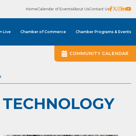
Home
Calendar of Events
About Us
Contact Us
 + Live
Chamber of Commerce
Chamber Programs & Events
COMMUNITY CALENDAR
k
D TECHNOLOGY